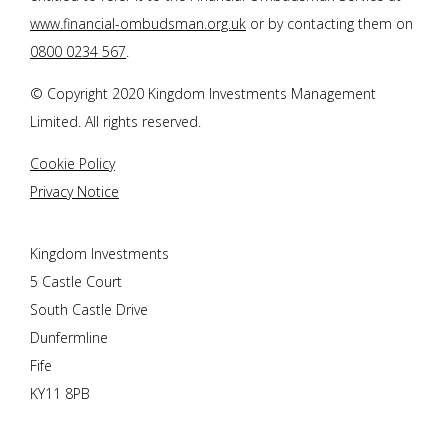
www.financial-ombudsman.org.uk
or by contacting them on
0800 0234 567
.
© Copyright 2020 Kingdom Investments Management
Limited. All rights reserved.
Cookie Policy
Privacy Notice
Kingdom Investments
5 Castle Court
South Castle Drive
Dunfermline
Fife
KY11 8PB