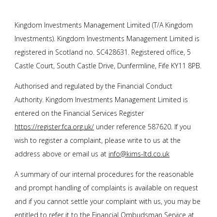
Kingdom Investments Management Limited (T/A Kingdom
Investments). Kingdom Investments Management Limited is
registered in Scotland no. SC428631. Registered office, 5
Castle Court, South Castle Drive, Dunfermline, Fife KY11 8PB.
Authorised and regulated by the Financial Conduct
Authority. Kingdom Investments Management Limited is
entered on the Financial Services Register
https://register.fca.org.uk/
under reference 587620. If you
wish to register a complaint, please write to us at the
address above or email us at
info@kims-ltd.co.uk
A summary of our internal procedures for the reasonable
and prompt handling of complaints is available on request
and if you cannot settle your complaint with us, you may be
entitled to refer it to the Financial Ombudsman Service at