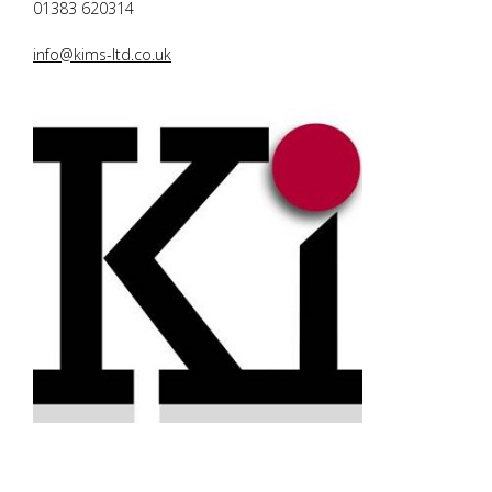
01383 620314
info@kims-ltd.co.uk