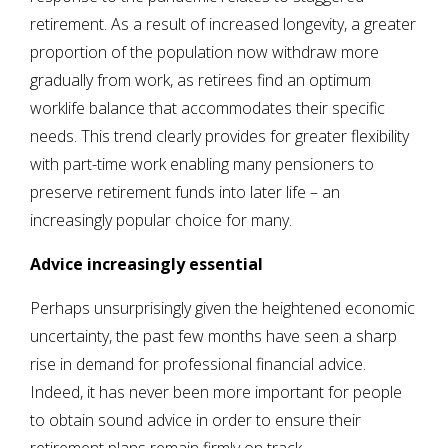
retirement. As a result of increased longevity, a greater
proportion of the population now withdraw more
gradually from work, as retirees find an optimum
worklife balance that accommodates their specific
needs. This trend clearly provides for greater flexibility
with part-time work enabling many pensioners to
preserve retirement funds into later life – an
increasingly popular choice for many.
Advice increasingly essential
Perhaps unsurprisingly given the heightened economic
uncertainty, the past few months have seen a sharp
rise in demand for professional financial advice.
Indeed, it has never been more important for people
to obtain sound advice in order to ensure their