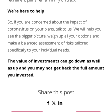
retirement plans remain firmly on track.
We’re here to help
So, if you are concerned about the impact of
coronavirus on your plans, talk to us. We will help you
see the bigger picture, weigh up all your options and
make a balanced assessment of risks tailored
specifically to your individual needs.
The value of investments can go down as well
as up and you may not get back the full amount
you invested
.
Share this post