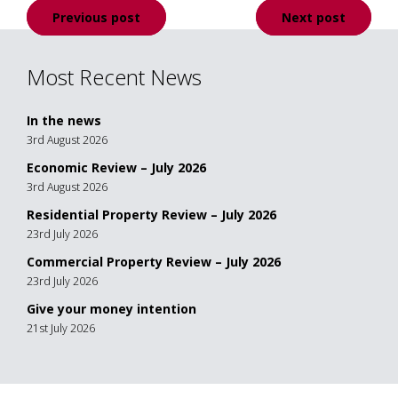
Post
Previous post
Next post
navigation
Most Recent News
In the news
3rd August 2026
Economic Review – July 2026
3rd August 2026
Residential Property Review – July 2026
23rd July 2026
Commercial Property Review – July 2026
23rd July 2026
Give your money intention
21st July 2026