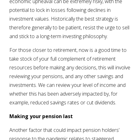
economic upheaval can be extremely risky, with the
potential to lock in losses following declines in
investment values. Historically the best strategy is
therefore generally to be patient, resist the urge to sell
and stick to a long-term investing philosophy.
For those closer to retirement, now is a good time to
take stock of your full complement of retirement
resources before making any decisions, this will involve
reviewing your pensions, and any other savings and
investments. We can review your level of income and
whether this has been adversely impacted by, for
example, reduced savings rates or cut dividends.
Making your pension last
Another factor that could impact pension holders’
response to the pandemic relates to staggered