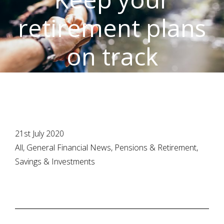
retirement plans
on track
21st July 2020
All, General Financial News, Pensions & Retirement,
Savings & Investments