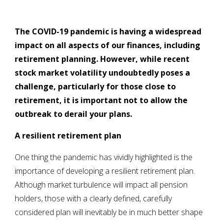
The COVID-19 pandemic is having a widespread
impact on all aspects of our finances, including
retirement planning. However, while recent
stock market volatility undoubtedly poses a
challenge, particularly for those close to
retirement, it is important not to allow the
outbreak to
derail your plans.
A resilient retirement plan
One thing the pandemic has vividly highlighted is the
importance of developing a resilient retirement plan.
Although market turbulence will impact all pension
holders, those with a clearly defined, carefully
considered plan will inevitably be in much better shape