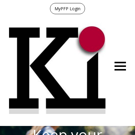
MyPFP Login
Menu
Keep your