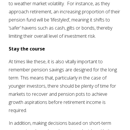
to weather market volatility. For instance, as they
approach retirement, an increasing proportion of their
pension fund will be ‘lifestyled’, meaning it shifts to
‘safer’ havens such as cash, gilts or bonds, thereby
limiting their overall level of investment risk.
Stay the course
At times like these, it is also vitally important to
remember pension savings are designed for the long
term. This means that, particularly in the case of
younger investors, there should be plenty of time for
markets to recover and pension pots to achieve
growth aspirations before retirement income is
required.
In addition, making decisions based on short-term