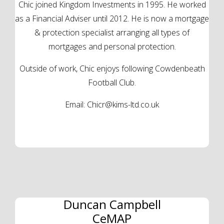
Chic joined Kingdom Investments in 1995. He worked
as a Financial Adviser until 2012. He is now a mortgage
& protection specialist arranging all types of
mortgages and personal protection.
Outside of work, Chic enjoys following Cowdenbeath
Football Club.
Email:
Chicr@kims-ltd.co.uk
Duncan Campbell
CeMAP