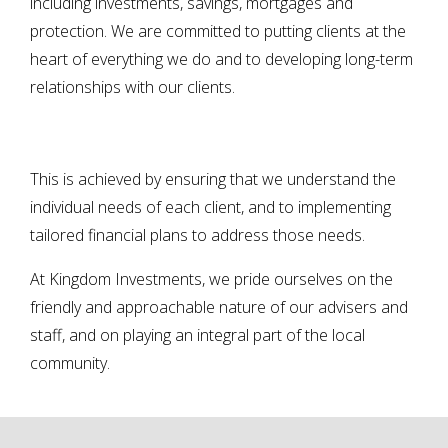
including investments, savings, mortgages and
protection. We are committed to putting clients at the
heart of everything we do and to developing long-term
relationships with our clients.
This is achieved by ensuring that we understand the
individual needs of each client, and to implementing
tailored financial plans to address those needs.
At Kingdom Investments, we pride ourselves on the
friendly and approachable nature of our advisers and
staff, and on playing an integral part of the local
community.