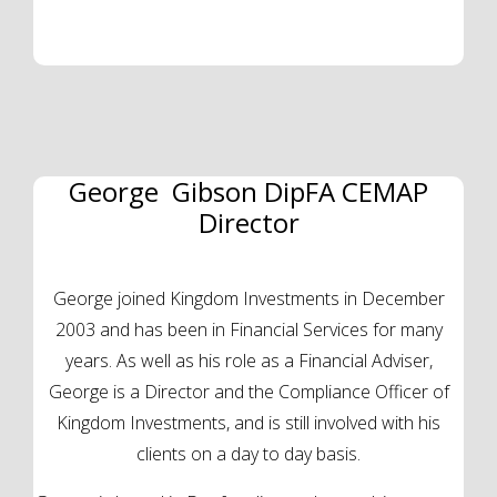
George Gibson DipFA CEMAP
Director
George joined Kingdom Investments in December
2003 and has been in Financial Services for many
years. As well as his role as a Financial Adviser,
George is a Director and the Compliance Officer of
Kingdom Investments, and is still involved with his
clients on a day to day basis.