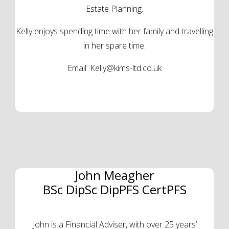
Estate Planning.
Kelly enjoys spending time with her family and travelling
in her spare time.
Email:
Kelly@kims-ltd.co.uk
John Meagher
BSc DipSc DipPFS CertPFS
John is a Financial Adviser, with over 25 years’