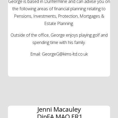
George is based in Dunfermline and can advise you on
the following areas of financial planning relating to
Pensions, Investments, Protection, Mortgages &
Estate Planning.
Outside of the office, George enjoys playing golf and
spending time with his family.
Email:
GeorgeG@kims-ltd.co.uk
Jenni Macauley
DipFA MAQ ER1