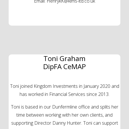
Email:
HenrykK@kims-ltd.co.uk
Toni Graham
DipFA CeMAP
Toni joined Kingdom Investments in January 2020 and
has worked in Financial Services since 2013.
Toni is based in our Dunfermline office and splits her
time between working with her own clients, and
supporting Director Danny Hunter. Toni can support