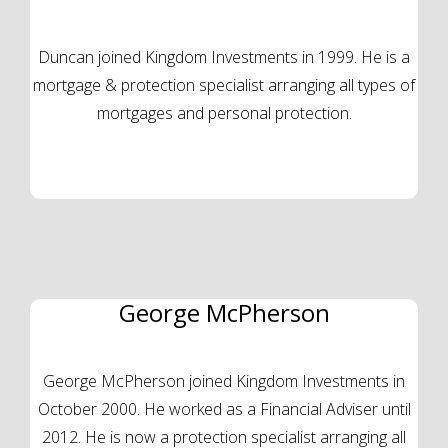
Duncan joined Kingdom Investments in 1999. He is a
mortgage & protection specialist arranging all types of
mortgages and personal protection.
George McPherson
George McPherson joined Kingdom Investments in
October 2000. He worked as a Financial Adviser until
2012. He is now a protection specialist arranging all