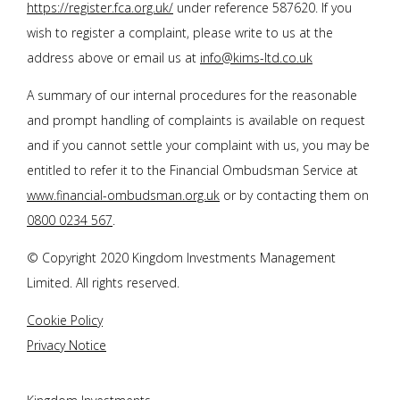
https://register.fca.org.uk/
under reference 587620. If you
wish to register a complaint, please write to us at the
address above or email us at
info@kims-ltd.co.uk
A summary of our internal procedures for the reasonable
and prompt handling of complaints is available on request
and if you cannot settle your complaint with us, you may be
entitled to refer it to the Financial Ombudsman Service at
www.financial-ombudsman.org.uk
or by contacting them on
0800 0234 567
.
© Copyright 2020 Kingdom Investments Management
Limited. All rights reserved.
Cookie Policy
Privacy Notice