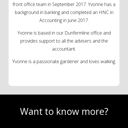
front office team in September 2017. Yvonne has a
background in banking and completed an HNC in
Accounting in June 2017.
Yvonne is based in our Dunfermline office and
provides support to all the advisers and the
accountant.
Yvonne is a passionate gardener and loves walking.
Want to know more?