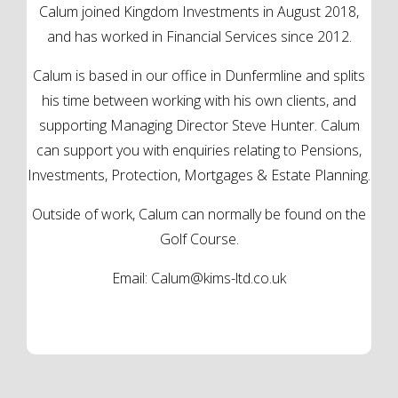
Calum joined Kingdom Investments in August 2018,
and has worked in Financial Services since 2012.
Calum is based in our office in Dunfermline and splits
his time between working with his own clients, and
supporting Managing Director Steve Hunter. Calum
can support you with enquiries relating to Pensions,
Investments, Protection, Mortgages & Estate Planning.
Outside of work, Calum can normally be found on the
Golf Course.
Email:
Calum@kims-ltd.co.uk