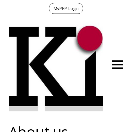
MyPFP Login
Menu
About us