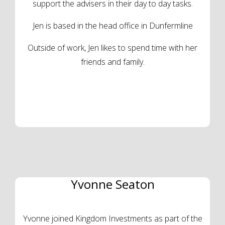
support the advisers in their day to day tasks.
Jen is based in the head office in Dunfermline
Outside of work, Jen likes to spend time with her
friends and family.
Yvonne Seaton
Yvonne joined Kingdom Investments as part of the