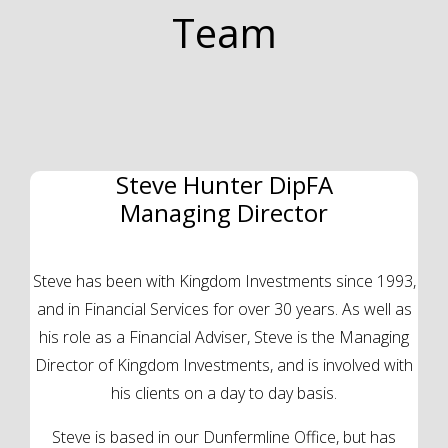
Team
Steve Hunter DipFA
Managing Director
Steve has been with Kingdom Investments since 1993,
and in Financial Services for over 30 years. As well as
his role as a Financial Adviser, Steve is the Managing
Director of Kingdom Investments, and is involved with
his clients on a day to day basis.
Steve is based in our Dunfermline Office, but has