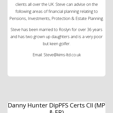
clients all over the UK. Steve can advise on the
following areas of financial planning relating to
Pensions, Investments, Protection & Estate Planning.
Steve has been married to Roslyn for over 36 years
and has two grown up daughters and is a very poor
but keen golfer.
Email:
Steve@kims-ltd.co.uk
Danny Hunter DipPFS Certs CII (MP
& ER)