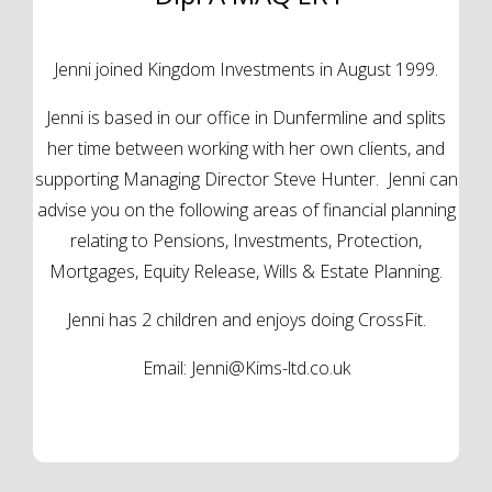
Jenni joined Kingdom Investments in August 1999.
Jenni is based in our office in Dunfermline and splits
her time between working with her own clients, and
supporting Managing Director Steve Hunter. Jenni can
advise you on the following areas of financial planning
relating to Pensions, Investments, Protection,
Mortgages, Equity Release, Wills & Estate Planning.
Jenni has 2 children and enjoys doing CrossFit.
Email:
Jenni@Kims-ltd.co.uk