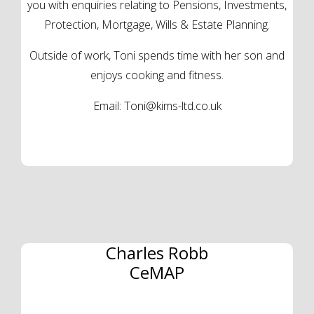
you with enquiries relating to Pensions, Investments,
Protection, Mortgage, Wills & Estate Planning.
Outside of work, Toni spends time with her son and
enjoys cooking and fitness.
Email:
Toni@kims-ltd.co.uk
Charles Robb
CeMAP