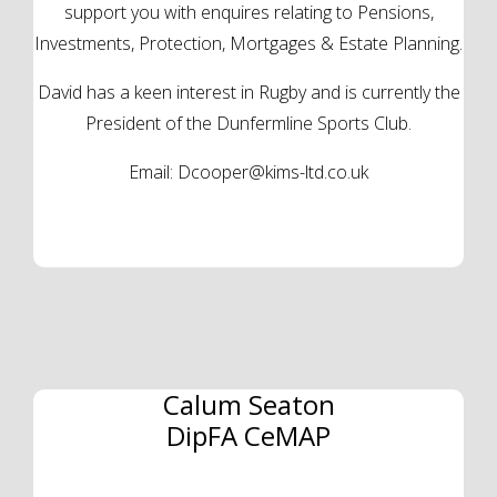
support you with enquires relating to Pensions,
Investments, Protection, Mortgages & Estate Planning.
David has a keen interest in Rugby and is currently the
President of the Dunfermline Sports Club.
Email:
Dcooper@kims-ltd.co.uk
Calum Seaton
DipFA CeMAP