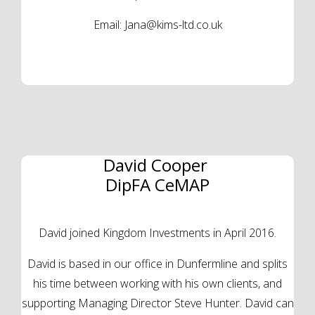
Email:
Jana@kims-ltd.co.uk
David Cooper
DipFA CeMAP
David joined Kingdom Investments in April 2016.
David is based in our office in Dunfermline and splits
his time between working with his own clients, and
supporting Managing Director Steve Hunter. David can