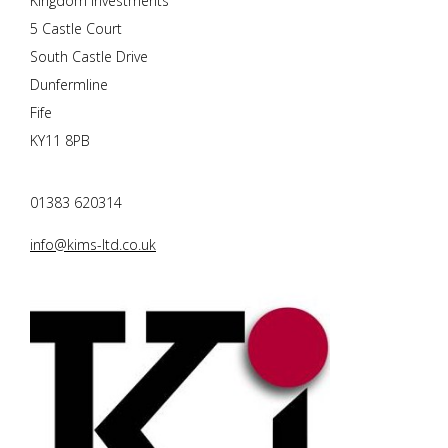
Kingdom Investments
5 Castle Court
South Castle Drive
Dunfermline
Fife
KY11 8PB
01383 620314
info@kims-ltd.co.uk