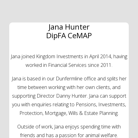
Jana Hunter
DipFA CeMAP
Jana joined Kingdom Investments in April 2014, having
worked in Financial Services since 2011.
Jana is based in our Dunfermline office and splits her
time between working with her own clients, and
supporting Director Danny Hunter. Jana can support
you with enquiries relating to Pensions, Investments,
Protection, Mortgage, Wills & Estate Planning.
Outside of work, Jana enjoys spending time with
friends and has a passion for animal welfare.