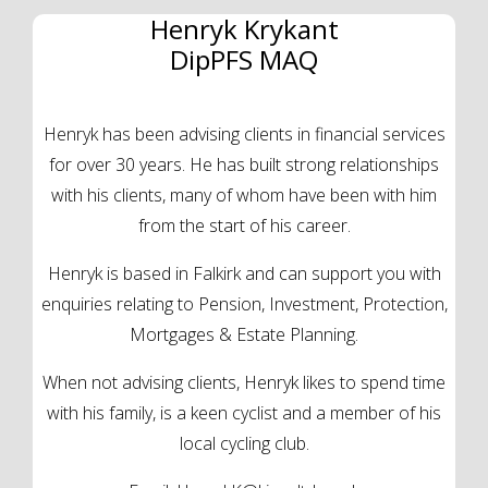
Henryk Krykant
DipPFS MAQ
Henryk has been advising clients in financial services
for over 30 years. He has built strong relationships
with his clients, many of whom have been with him
from the start of his career.
Henryk is based in Falkirk and can support you with
enquiries relating to Pension, Investment, Protection,
Mortgages & Estate Planning.
When not advising clients, Henryk likes to spend time
with his family, is a keen cyclist and a member of his
local cycling club.