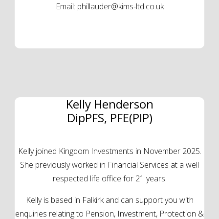
Email:
phillauder@kims-ltd.co.uk
Kelly Henderson
DipPFS, PFE(PIP)
Kelly joined Kingdom Investments in November 2025.
She previously worked in Financial Services at a well
respected life office for 21 years.
Kelly is based in Falkirk and can support you with
enquiries relating to Pension, Investment, Protection &