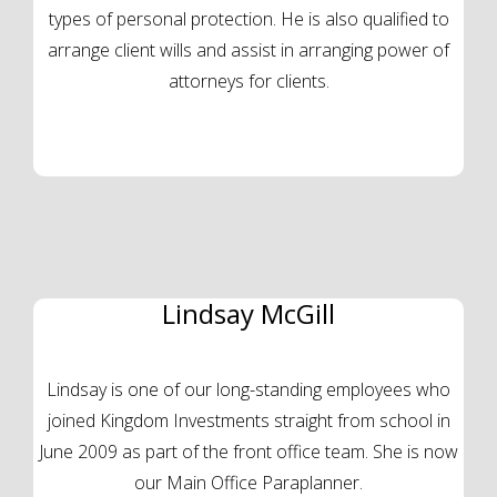
types of personal protection. He is also qualified to
arrange client wills and assist in arranging power of
attorneys for clients.
Lindsay McGill
Lindsay is one of our long-standing employees who
joined Kingdom Investments straight from school in
June 2009 as part of the front office team. She is now
our Main Office Paraplanner.