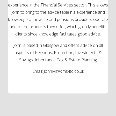
experience in the Financial Services sector. This allows
John to bring to the advice table his experience and
knowledge of how life and pensions providers operate
and of the products they offer, which greatly benefits
clients since knowledge facilitates good advice.
John is based in Glasgow and offers advice on all
aspects of Pensions; Protection; Investments &
Savings; Inheritance Tax & Estate Planning
Email:
JohnM@kims-ltd.co.uk