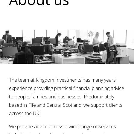
The team at Kingdom Investments has many years’
experience providing practical financial planning advice
to people, families and businesses. Predominately
based in Fife and Central Scotland, we support clients
across the UK.
We provide advice across a wide range of services