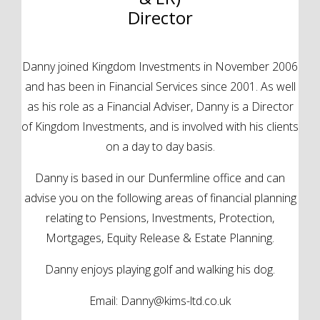
Director
Danny joined Kingdom Investments in November 2006
and has been in Financial Services since 2001. As well
as his role as a Financial Adviser, Danny is a Director
of Kingdom Investments, and is involved with his clients
on a day to day basis.
Danny is based in our Dunfermline office and can
advise you on the following areas of financial planning
relating to Pensions, Investments, Protection,
Mortgages, Equity Release & Estate Planning.
Danny enjoys playing golf and walking his dog.
Email:
Danny@kims-ltd.co.uk