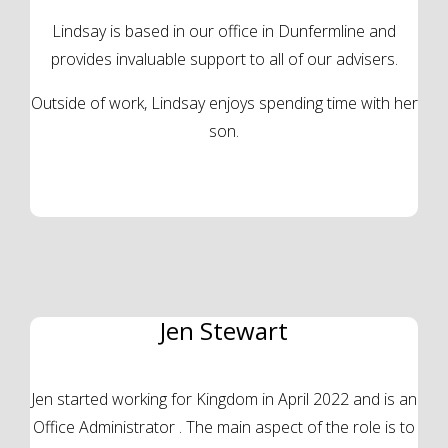
Lindsay is based in our office in Dunfermline and
provides invaluable support to all of our advisers.
Outside of work, Lindsay enjoys spending time with her
son.
Jen Stewart
Jen started working for Kingdom in April 2022 and is an
Office Administrator . The main aspect of the role is to