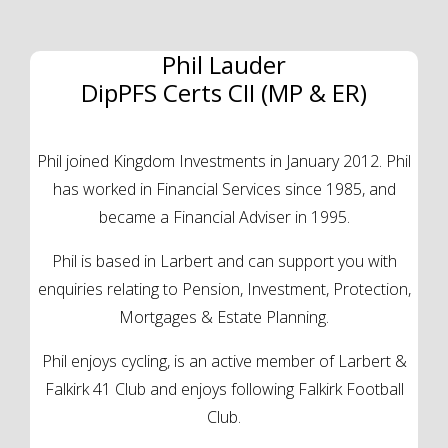
Phil Lauder
DipPFS Certs CII (MP & ER)
Phil joined Kingdom Investments in January 2012. Phil
has worked in Financial Services since 1985, and
became a Financial Adviser in 1995.
Phil is based in Larbert and can support you with
enquiries relating to Pension, Investment, Protection,
Mortgages & Estate Planning.
Phil enjoys cycling, is an active member of Larbert &
Falkirk 41 Club and enjoys following Falkirk Football
Club.