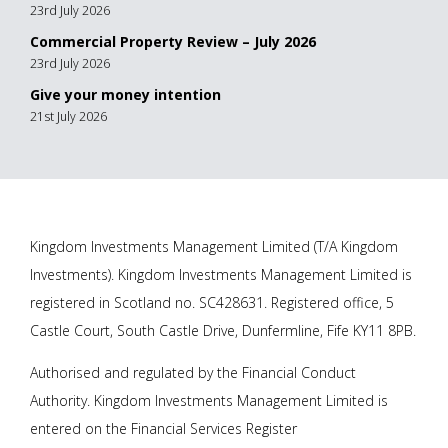
23rd July 2026
Commercial Property Review – July 2026
23rd July 2026
Give your money intention
21st July 2026
Kingdom Investments Management Limited (T/A Kingdom
Investments). Kingdom Investments Management Limited is
registered in Scotland no. SC428631. Registered office, 5
Castle Court, South Castle Drive, Dunfermline, Fife KY11 8PB.
Authorised and regulated by the Financial Conduct
Authority. Kingdom Investments Management Limited is
entered on the Financial Services Register