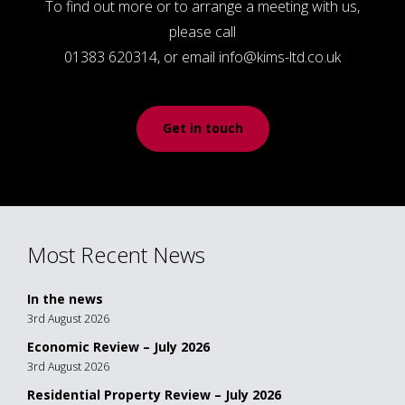
To find out more or to arrange a meeting with us,
please call
01383 620314, or email info@kims-ltd.co.uk
Get in touch
Most Recent News
In the news
3rd August 2026
Economic Review – July 2026
3rd August 2026
Residential Property Review – July 2026