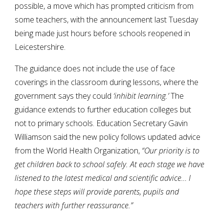
possible, a move which has prompted criticism from
some teachers, with the announcement last Tuesday
being made just hours before schools reopened in
Leicestershire.
The guidance does not include the use of face
coverings in the classroom during lessons, where the
government says they could
‘inhibit learning.’
The
guidance extends to further education colleges but
not to primary schools. Education Secretary Gavin
Williamson said the new policy follows updated advice
from the World Health Organization,
“Our priority is to
get children back to school safely. At each stage we have
listened to the latest medical and scientific advice… I
hope these steps will provide parents, pupils and
teachers with further reassurance.”