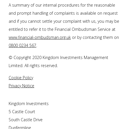
A summary of our internal procedures for the reasonable
and prompt handling of complaints is available on request
and if you cannot settle your complaint with us, you may be
entitled to refer it to the Financial Ombudsman Service at
www.financial-ombudsman.org.uk
or by contacting them on
0800 0234 567
.
© Copyright 2020 Kingdom Investments Management
Limited. All rights reserved.
Cookie Policy
Privacy Notice
Kingdom Investments
5 Castle Court
South Castle Drive
Dunfermline