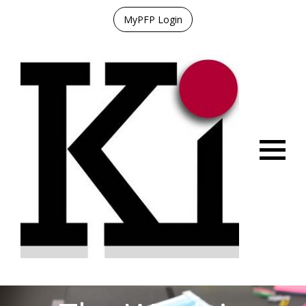
MyPFP Login
Menu