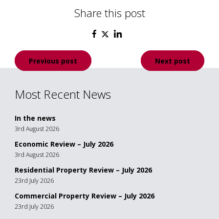
Share this post
Post
Previous post
Next post
navigation
Most Recent News
In the news
3rd August 2026
Economic Review – July 2026
3rd August 2026
Residential Property Review – July 2026
23rd July 2026
Commercial Property Review – July 2026
23rd July 2026