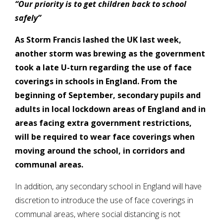
“Our priority is to get children back to school
safely”
As Storm Francis lashed the UK last week,
another storm was brewing as the government
took a late U-turn regarding the use of face
coverings in schools in England.
From the
beginning of September, secondary pupils and
adults in local lockdown areas of England and in
areas facing extra government restrictions,
will be required to wear face coverings when
moving around the school, in corridors and
communal areas.
In addition, any secondary school in England will have
discretion to introduce the use of face coverings in
communal areas, where social distancing is not