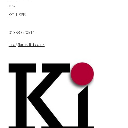
Fife
KY11 8PB
01383 620314
info@kims-ltd.co.uk