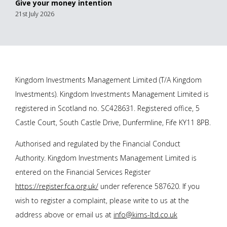
Give your money intention
21st July 2026
Kingdom Investments Management Limited (T/A Kingdom
Investments). Kingdom Investments Management Limited is
registered in Scotland no. SC428631. Registered office, 5
Castle Court, South Castle Drive, Dunfermline, Fife KY11 8PB.
Authorised and regulated by the Financial Conduct
Authority. Kingdom Investments Management Limited is
entered on the Financial Services Register
https://register.fca.org.uk/
under reference 587620. If you
wish to register a complaint, please write to us at the
address above or email us at
info@kims-ltd.co.uk