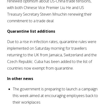
renewed optimism about US-China trade tensions,
with both Chinese Vice Premier Liu He and US
Treasury Secretary Steven Mnuchin renewing their
commitment to a trade deal.
Quarantine list additions
Due to a rise in infection rates, quarantine rules were
implemented on Saturday morning for travellers
returning to the UK from Jamaica, Switzerland and the
Czech Republic. Cuba has been added to the list of
countries now exempt from quarantine.
In other news
The government is preparing to launch a campaign
this week aimed at encouraging employees back to
their workplaces