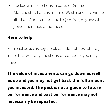
Lockdown restrictions in parts of Greater
Manchester, Lancashire and West Yorkshire will be
lifted on 2 September due to
‘positive progress’,
the
government has announced.
Here to help
Financial advice is key, so please do not hesitate to get
in contact with any questions or concerns you may
have.
The value of investments can go down as well
as up and you may not get back the full amount
you invested. The past is not a guide to future
performance and past performance may not
necessarily be repeated.