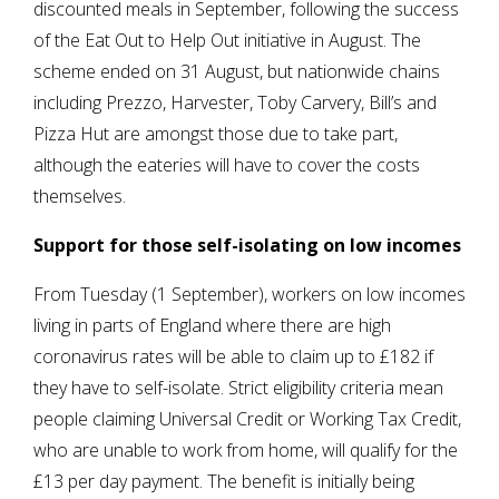
discounted meals in September, following the success
of the Eat Out to Help Out initiative in August. The
scheme ended on 31 August, but nationwide chains
including Prezzo, Harvester, Toby Carvery, Bill’s and
Pizza Hut are amongst those due to take part,
although the eateries will have to cover the costs
themselves.
Support for those self-isolating on low incomes
From Tuesday (1 September), workers on low incomes
living in parts of England where there are high
coronavirus rates will be able to claim up to £182 if
they have to self-isolate. Strict eligibility criteria mean
people claiming Universal Credit or Working Tax Credit,
who are unable to work from home, will qualify for the
£13 per day payment. The benefit is initially being