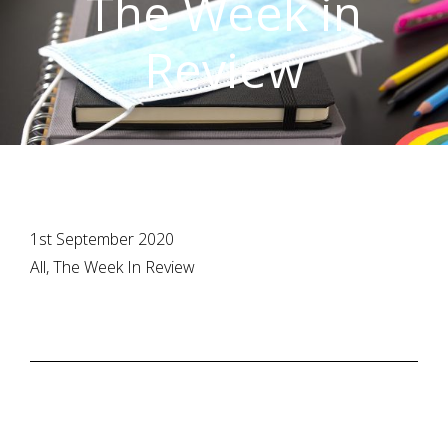
The Week in
Review
1st September 2020
All, The Week In Review