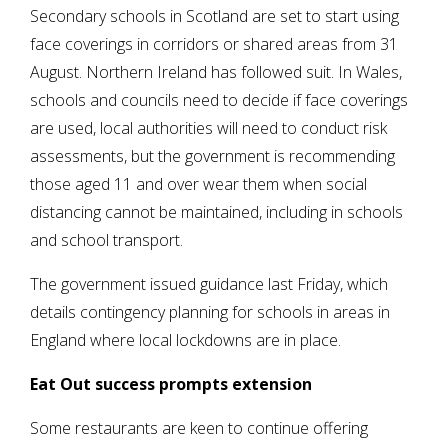
Secondary schools in Scotland are set to start using
face coverings in corridors or shared areas from 31
August. Northern Ireland has followed suit. In Wales,
schools and councils need to decide if face coverings
are used, local authorities will need to conduct risk
assessments, but the government is recommending
those aged 11 and over wear them when social
distancing cannot be maintained, including in schools
and school transport.
The government issued guidance last Friday, which
details contingency planning for schools in areas in
England where local lockdowns are in place.
Eat Out success prompts extension
Some restaurants are keen to continue offering