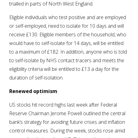
trialled in parts of North West England.
Eligible individuals who test positive and are employed
or self-employed, need to isolate for 10 days and will
receive £130. Eligible members of the household, who
would have to self-isolate for 14 days, will be entitled
to a maximum of £182. In addition, anyone who is told
to self-isolate by NHS contact tracers and meets the
eligibility criteria will be entitled to £13 a day for the
duration of self-isolation.
Renewed optimism
US stocks hit record highs last week after Federal
Reserve Chairman Jerome Powell outlined the central
bank’s strategy for avoiding future crises and inflation
control measures. During the week, stocks rose amid