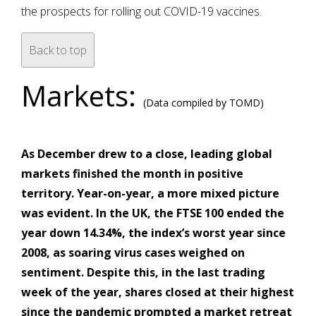
the prospects for rolling out COVID-19 vaccines.
Back to top
Markets:
(Data compiled by TOMD)
As December drew to a close, leading global
markets finished the month in positive
territory. Year-on-year, a more mixed picture
was evident. In the UK, the FTSE 100 ended the
year down 14.34%, the index’s worst year since
2008, as soaring virus cases weighed on
sentiment. Despite this, in the last trading
week of the year, shares closed at their highest
since the pandemic prompted a market retreat