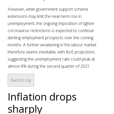
However, while government support scheme
extensions may limit the near-term rise in
unemployment, the ongoing imposition of tighter
coronavirus restrictions is expected to continue
denting employment prospects over the coming
months. A further weakening in the labour market
therefore seems inevitable, with BoE projections
suggesting the unemployment rate could peak at
almost 8% during the second quarter of 2021.
Back to top
Inflation drops
sharply