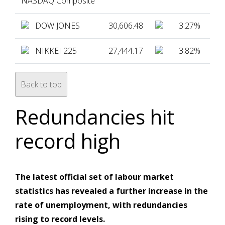
NASDAQ Composite
DOW JONES
30,606.48
3.27%
NIKKEI 225
27,444.17
3.82%
Back to top
Redundancies hit
record high
The latest official set of labour market
statistics has revealed a further increase in the
rate of unemployment, with redundancies
rising to record levels.