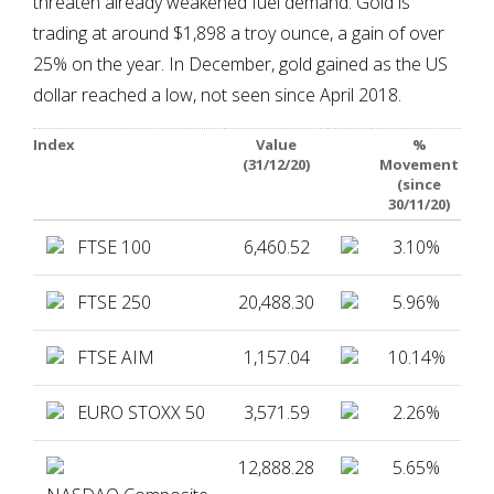
threaten already weakened fuel demand. Gold is
trading at around $1,898 a troy ounce, a gain of over
25% on the year. In December, gold gained as the US
dollar reached a low, not seen since April 2018.
Index
Value
%
(31/12/20)
Movement
(since
30/11/20)
FTSE 100
6,460.52
3.10%
FTSE 250
20,488.30
5.96%
FTSE AIM
1,157.04
10.14%
EURO STOXX 50
3,571.59
2.26%
12,888.28
5.65%