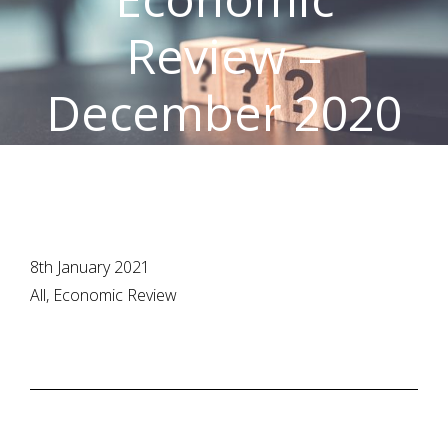
Review –
December 2020
8th January 2021
All, Economic Review