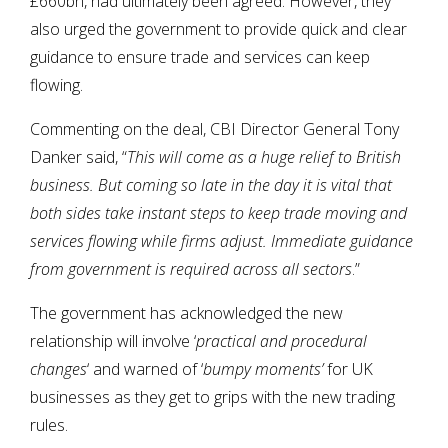
£660bn, had ultimately been agreed. However, they
also urged the government to provide quick and clear
guidance to ensure trade and services can keep
flowing.
Commenting on the deal, CBI Director General Tony
Danker said, “
This will come as a huge relief to British
business. But coming so late in the day it is vital that
both sides take instant steps to keep trade moving and
services flowing while firms adjust. Immediate guidance
from government is required across all sectors
.”
The government has acknowledged the new
relationship will involve ‘
practical and procedural
changes
‘ and warned of ‘
bumpy moments’
for UK
businesses as they get to grips with the new trading
rules.