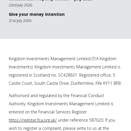
23rd July 2026
Give your money intention
21st July 2026
Kingdom Investments Management Limited (T/A Kingdom
Investments). Kingdom Investments Management Limited is
registered in Scotland no. SC428631. Registered office, 5
Castle Court, South Castle Drive, Dunfermline, Fife KY11 8PB.
Authorised and regulated by the Financial Conduct
Authority. Kingdom Investments Management Limited is
entered on the Financial Services Register
https://register.fca.org.uk/
under reference 587620. If you
wish to register a complaint, please write to us at the