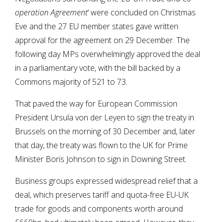
operation Agreement
‘ were concluded on Christmas
Eve and the 27 EU member states gave written
approval for the agreement on 29 December. The
following day MPs overwhelmingly approved the deal
in a parliamentary vote, with the bill backed by a
Commons majority of 521 to 73.
That paved the way for European Commission
President Ursula von der Leyen to sign the treaty in
Brussels on the morning of 30 December and, later
that day, the treaty was flown to the UK for Prime
Minister Boris Johnson to sign in Downing Street.
Business groups expressed widespread relief that a
deal, which preserves tariff and quota-free EU-UK
trade for goods and components worth around