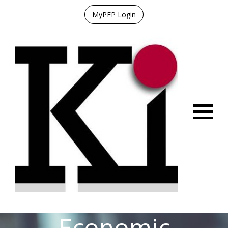
MyPFP Login
Menu
Economic