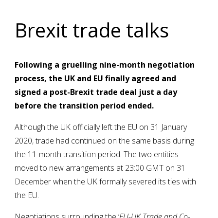
Brexit trade talks
Following a gruelling nine-month negotiation
process, the UK and EU finally agreed and
signed a post-Brexit trade deal just a day
before the transition period ended.
Although the UK officially left the EU on 31 January
2020, trade had continued on the same basis during
the 11-month transition period. The two entities
moved to new arrangements at 23:00 GMT on 31
December when the UK formally severed its ties with
the EU.
Negotiations surrounding the ‘
EU-UK Trade and Co-