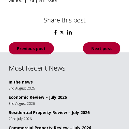
without prior permission.
Share this post
Post
Previous post
Next post
navigation
Most Recent News
In the news
3rd August 2026
Economic Review – July 2026
3rd August 2026
Residential Property Review – July 2026
23rd July 2026
Commercial Property Review – July 2026