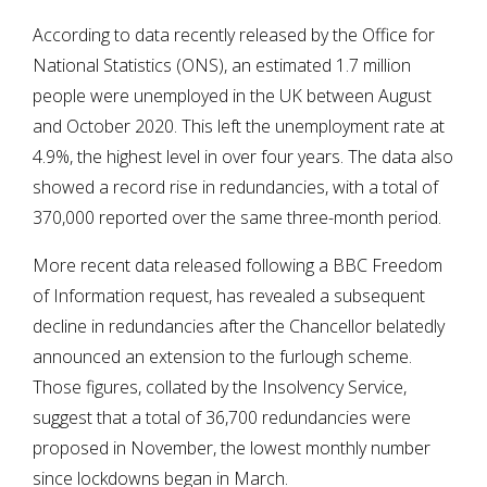
According to data recently released by the Office for
National Statistics (ONS), an estimated 1.7 million
people were unemployed in the UK between August
and October 2020. This left the unemployment rate at
4.9%, the highest level in over four years. The data also
showed a record rise in redundancies, with a total of
370,000 reported over the same three-month period.
More recent data released following a BBC Freedom
of Information request, has revealed a subsequent
decline in redundancies after the Chancellor belatedly
announced an extension to the furlough scheme.
Those figures, collated by the Insolvency Service,
suggest that a total of 36,700 redundancies were
proposed in November, the lowest monthly number
since lockdowns began in March.