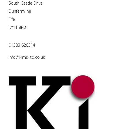
South Castle Drive
Dunfermline
Fife
KY11 8PB
01383 620314
info@kims-ltd.co.uk