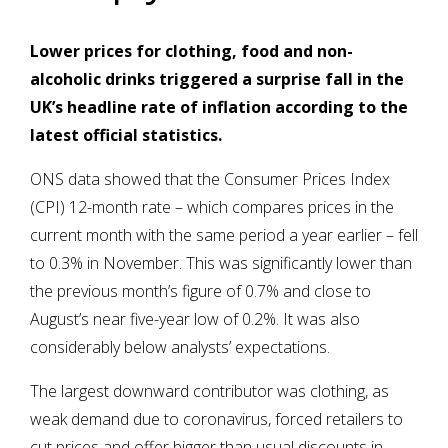
Lower prices for clothing, food and non-
alcoholic drinks triggered a surprise fall in the
UK’s headline rate of inflation according to the
latest official statistics.
ONS data showed that the Consumer Prices Index
(CPI) 12-month rate – which compares prices in the
current month with the same period a year earlier – fell
to 0.3% in November. This was significantly lower than
the previous month’s figure of 0.7% and close to
August’s near five-year low of 0.2%. It was also
considerably below analysts’ expectations.
The largest downward contributor was clothing, as
weak demand due to coronavirus, forced retailers to
cut prices and offer bigger than usual discounts in