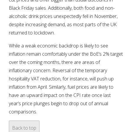
Black Friday sales. Additionally, both food and non-
alcoholic drink prices unexpectedly fell in November,
despite increasing demand, as most parts of the UK
returned to lockdown.
While a weak economic backdrop is likely to see
inflation remain comfortably under the BoE’s 2% target
over the coming months, there are areas of
inflationary concern. Reversal of the temporary
hospitality VAT reduction, for instance, will push up
inflation from April. Similarly, fuel prices are likely to
have an upward impact on the CPI rate once last
year’s price plunges begin to drop out of annual
comparisons.
Back to top