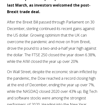
last March, as investors welcomed the post-
Brexit trade deal.
After the Brexit Bill passed through Parliament on 30
December, sterling continued its recent gains against
the US dollar. Growing optimism that the UK can
overcome the pandemic and move on from Brexit,
drove the pound to a two-and-a-half year high against
the dollar. The FTSE 250 closed the year down 6.38%,
while the AIM closed the year up over 20%.
On Wall Street, despite the economic strain inflicted by
the pandemic, the Dow reached a record closing high
at the end of December, ending the year up over 7%,
while the NASDAQ closed 2020 over 43% up; Big Tech
and software stocks were among the strongest
performers of 2020. Heading into the New Year,