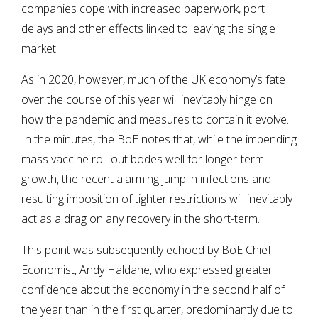
companies cope with increased paperwork, port
delays and other effects linked to leaving the single
market.
As in 2020, however, much of the UK economy’s fate
over the course of this year will inevitably hinge on
how the pandemic and measures to contain it evolve.
In the minutes, the BoE notes that, while the impending
mass vaccine roll-out bodes well for longer-term
growth, the recent alarming jump in infections and
resulting imposition of tighter restrictions will inevitably
act as a drag on any recovery in the short-term.
This point was subsequently echoed by BoE Chief
Economist, Andy Haldane, who expressed greater
confidence about the economy in the second half of
the year than in the first quarter, predominantly due to