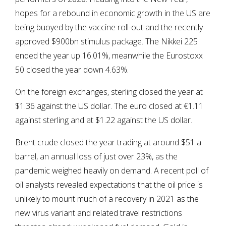
hopes for a rebound in economic growth in the US are
being buoyed by the vaccine roll-out and the recently
approved $900bn stimulus package. The Nikkei 225
ended the year up 16.01%, meanwhile the Eurostoxx
50 closed the year down 4.63%.
On the foreign exchanges, sterling closed the year at
$1.36 against the US dollar. The euro closed at €1.11
against sterling and at $1.22 against the US dollar.
Brent crude closed the year trading at around $51 a
barrel, an annual loss of just over 23%, as the
pandemic weighed heavily on demand. A recent poll of
oil analysts revealed expectations that the oil price is
unlikely to mount much of a recovery in 2021 as the
new virus variant and related travel restrictions