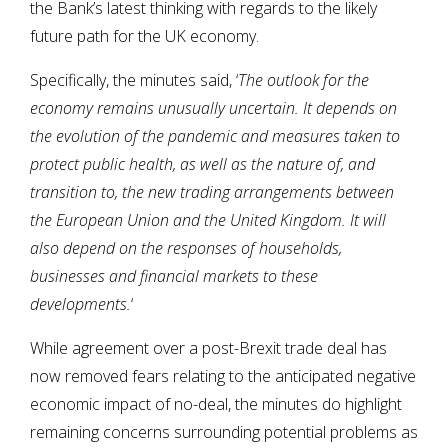
the Bank’s latest thinking with regards to the likely
future path for the UK economy.
Specifically, the minutes said, ‘
The outlook for the
economy remains unusually uncertain. It depends on
the evolution of the pandemic and measures taken to
protect public health, as well as the nature of, and
transition to, the new trading arrangements between
the European Union and the United Kingdom. It will
also depend on the responses of households,
businesses and financial markets to these
developments.
‘
While agreement over a post-Brexit trade deal has
now removed fears relating to the anticipated negative
economic impact of no-deal, the minutes do highlight
remaining concerns surrounding potential problems as