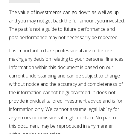
The value of investments can go down as well as up
and you may not get back the full amount you invested.
The past is not a guide to future performance and
past performance may not necessarily be repeated.
It is important to take professional advice before
making any decision relating to your personal finances.
Information within this document is based on our
current understanding and can be subject to change
without notice and the accuracy and completeness of
the information cannot be guaranteed. It does not
provide individual tailored investment advice and is for
information only. We cannot assume legal liability for
any errors or omissions it might contain. No part of
this document may be reproduced in any manner