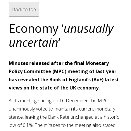
Back to top
Economy ‘
unusually
uncertain
‘
Minutes released after the final Monetary
Policy Committee (MPC) meeting of last year
has revealed the Bank of England’s (BoE) latest
views on the state of the UK economy.
At its meeting ending on 16 December, the MPC
unanimously voted to maintain its current monetary
stance, leaving the Bank Rate unchanged at a historic
low of 0.1%. The minutes to the meeting also stated