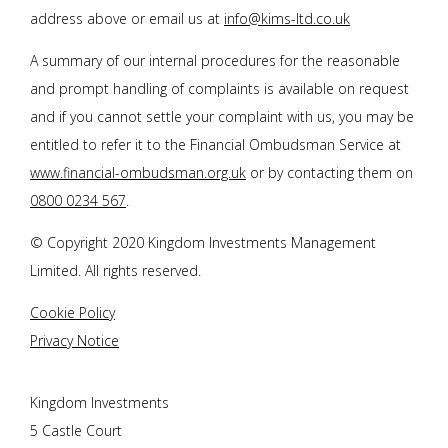
address above or email us at
info@kims-ltd.co.uk
A summary of our internal procedures for the reasonable
and prompt handling of complaints is available on request
and if you cannot settle your complaint with us, you may be
entitled to refer it to the Financial Ombudsman Service at
www.financial-ombudsman.org.uk
or by contacting them on
0800 0234 567
.
© Copyright 2020 Kingdom Investments Management
Limited. All rights reserved.
Cookie Policy
Privacy Notice
Kingdom Investments
5 Castle Court