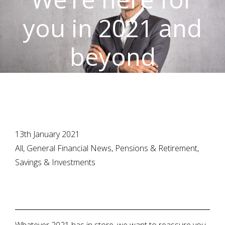
you in 2021 and
beyond
13th January 2021
All, General Financial News, Pensions & Retirement,
Savings & Investments