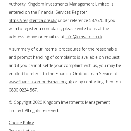
Authority. Kingdom Investments Management Limited is
entered on the Financial Services Register
https://register.fca.org.uk/
under reference 587620. If you
wish to register a complaint, please write to us at the
address above or email us at
info@kims-ltd.co.uk
A summary of our internal procedures for the reasonable
and prompt handling of complaints is available on request
and if you cannot settle your complaint with us, you may be
entitled to refer it to the Financial Ombudsman Service at
www.financial-ombudsman.org.uk
or by contacting them on
0800 0234 567
.
© Copyright 2020 Kingdom Investments Management
Limited. All rights reserved.
Cookie Policy
Privacy Notice