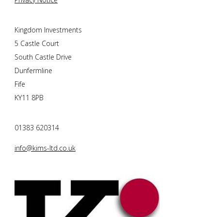
Kingdom Investments
5 Castle Court
South Castle Drive
Dunfermline
Fife
KY11 8PB
01383 620314
info@kims-ltd.co.uk