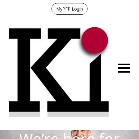
MyPFP Login
Menu
We’re here for