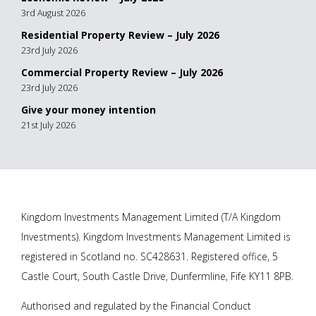
3rd August 2026
Residential Property Review – July 2026
23rd July 2026
Commercial Property Review – July 2026
23rd July 2026
Give your money intention
21st July 2026
Kingdom Investments Management Limited (T/A Kingdom
Investments). Kingdom Investments Management Limited is
registered in Scotland no. SC428631. Registered office, 5
Castle Court, South Castle Drive, Dunfermline, Fife KY11 8PB.
Authorised and regulated by the Financial Conduct