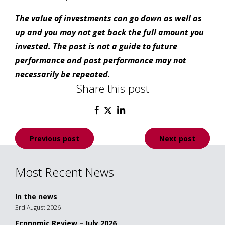
The value of investments can go down as well as
up and you may not get back the full amount you
invested. The past is not a guide to future
performance and past performance may not
necessarily be repeated.
Share this post
Post
Previous post
Next post
navigation
Most Recent News
In the news
3rd August 2026
Economic Review – July 2026