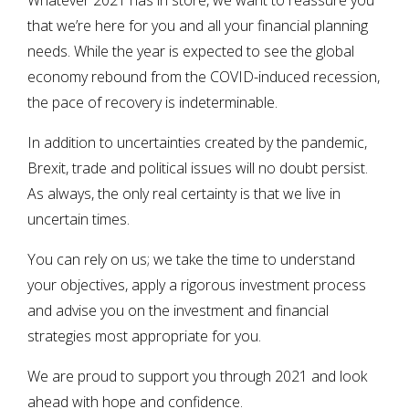
Whatever 2021 has in store, we want to reassure you
that we’re here for you and all your financial planning
needs. While the year is expected to see the global
economy rebound from the COVID-induced recession,
the pace of recovery is indeterminable.
In addition to uncertainties created by the pandemic,
Brexit, trade and political issues will no doubt persist.
As always, the only real certainty is that we live in
uncertain times.
You can rely on us; we take the time to understand
your objectives, apply a rigorous investment process
and advise you on the investment and financial
strategies most appropriate for you.
We are proud to support you through 2021 and look
ahead with hope and confidence.