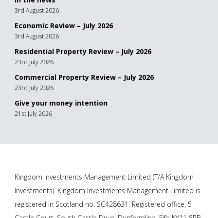
3rd August 2026
Economic Review – July 2026
3rd August 2026
Residential Property Review – July 2026
23rd July 2026
Commercial Property Review – July 2026
23rd July 2026
Give your money intention
21st July 2026
Kingdom Investments Management Limited (T/A Kingdom
Investments). Kingdom Investments Management Limited is
registered in Scotland no. SC428631. Registered office, 5
Castle Court, South Castle Drive, Dunfermline, Fife KY11 8PB.