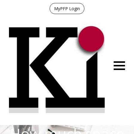
MyPFP Login
Menu
How much space