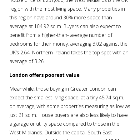
house price of £231,000, the West Midlands is the UK
region with the most living space. Many properties in
this region have around 30% more space than
average at 104.92 sq m. Buyers can also expect to
benefit from a higher-than- average number of
bedrooms for their money, averaging 3.02 against the
UK’s 2.64. Northern Ireland takes the top spot with an
average of 3.26.
London offers poorest value
Meanwhile, those buying in Greater London can
expect the smallest living space, at a tiny 45.74 sq m.
on average, with some properties measuring as low as
just 21 sq m. House buyers are also less likely to have
a garage or utility space compared to those in the
West Midlands. Outside the capital, South East