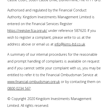
Authorised and regulated by the Financial Conduct
Authority. Kingdom Investments Management Limited is
entered on the Financial Services Register
https://register.fca.org.uk/
under reference 587620. If you
wish to register a complaint, please write to us at the
address above or email us at
info@kims-ltd.co.uk
A summary of our internal procedures for the reasonable
and prompt handling of complaints is available on request
and if you cannot settle your complaint with us, you may be
entitled to refer it to the Financial Ombudsman Service at
www.financial-ombudsman.org.uk
or by contacting them on
0800 0234 567
.
© Copyright 2020 Kingdom Investments Management
Limited. All rights reserved.