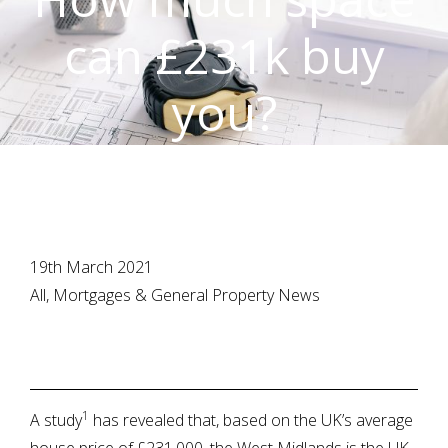
can £231k buy
you?
19th March 2021
All, Mortgages & General Property News
1
A study
has revealed that, based on the UK’s average