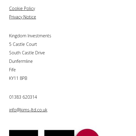
Cookie Policy
Privacy Notice
Kingdom Investments
5 Castle Court
South Castle Drive
Dunfermline
Fife
KY11 8PB
01383 620314
info@kims-ltd.co.uk