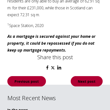
residents are only able to buy an average of 62.91 sq
m. for their £231,000, while those in Scotland can
expect 72.31 sq m.
1
Space Station, 2020
As a mortgage is secured against your home or
property, it could be repossessed if you do not
keep up mortgage repayments.
Share this post
Post
Previous post
Next post
navigation
Most Recent News
In the news