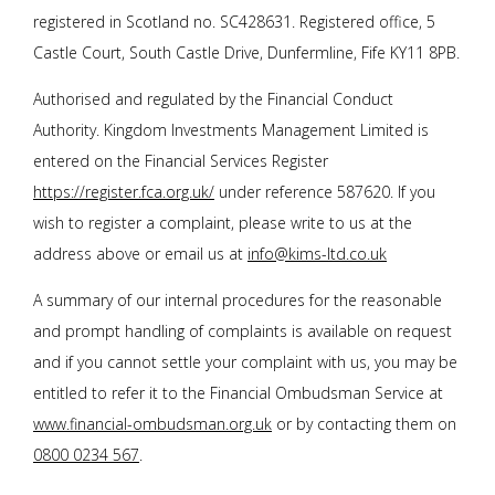
registered in Scotland no. SC428631. Registered office, 5
Castle Court, South Castle Drive, Dunfermline, Fife KY11 8PB.
Authorised and regulated by the Financial Conduct
Authority. Kingdom Investments Management Limited is
entered on the Financial Services Register
https://register.fca.org.uk/
under reference 587620. If you
wish to register a complaint, please write to us at the
address above or email us at
info@kims-ltd.co.uk
A summary of our internal procedures for the reasonable
and prompt handling of complaints is available on request
and if you cannot settle your complaint with us, you may be
entitled to refer it to the Financial Ombudsman Service at
www.financial-ombudsman.org.uk
or by contacting them on
0800 0234 567
.