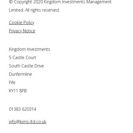
© Copyright 2020 Kingdom Investments Management
Limited. All rights reserved.
Cookie Policy
Privacy Notice
Kingdom Investments
5 Castle Court
South Castle Drive
Dunfermline
Fife
KY11 8PB
01383 620314
info@kims-ltd.co.uk