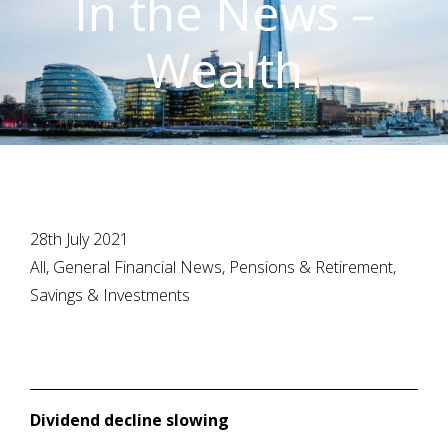
In the News –
Wealth
28th July 2021
All, General Financial News, Pensions & Retirement,
Savings & Investments
Dividend decline slowing