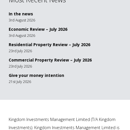
In the news
3rd August 2026
Economic Review – July 2026
3rd August 2026
Residential Property Review – July 2026
23rd July 2026
Commercial Property Review – July 2026
23rd July 2026
Give your money intention
21st July 2026
Kingdom Investments Management Limited (T/A Kingdom
Investments). Kingdom Investments Management Limited is