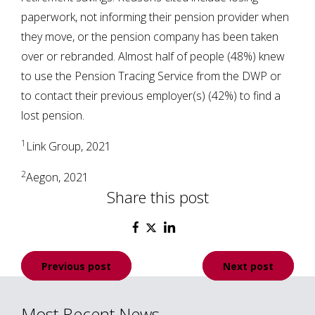
paperwork, not informing their pension provider when
they move, or the pension company has been taken
over or rebranded. Almost half of people (48%) knew
to use the Pension Tracing Service from the DWP or
to contact their previous employer(s) (42%) to find a
lost pension.
1
Link Group, 2021
2
Aegon, 2021
Share this post
Post
Previous post
Next post
navigation
Most Recent News