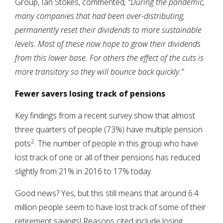
Group, Ian Stokes, commented
, “During the pandemic,
many companies that had been over-distributing,
permanently reset their dividends to more sustainable
levels. Most of these now hope to grow their dividends
from this lower base. For others the effect of the cuts is
more transitory so they will bounce back quickly.”
Fewer savers losing track of pensions
Key findings from a recent survey show that almost
three quarters of people (73%) have multiple pension
2
pots
. The number of people in this group who have
lost track of one or all of their pensions has reduced
slightly from 21% in 2016 to 17% today.
Good news? Yes, but this still means that around 6.4
million people seem to have lost track of some of their
retirement savings! Reasons cited include losing