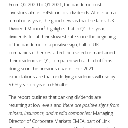
From Q2 2020 to Q1 2021, the pandemic cost
investors almost £45bn in lost dividends. After such a
tumultuous year, the good news is that the latest UK
1
Dividend Monitor
highlights that in Q1 this year,
dividends fell at their slowest rate since the beginning
of the pandemic. In a positive sign, half of UK
companies either restarted, increased or maintained
their dividends in Q1, compared with a third of firms
doing so in the previous quarter. For 2021,
expectations are that underlying dividends will rise by
5.6% year-on-year to £66.4bn.
The report outlines that banking dividends are
returning at low levels and
‘there are positive signs from
miners, insurance, and media companies.’
Managing
Director of Corporate Markets EMEA, part of Link