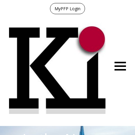
MyPFP Login
Menu