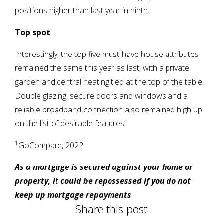
positions higher than last year in ninth.
Top spot
Interestingly, the top five must-have house attributes
remained the same this year as last, with a private
garden and central heating tied at the top of the table.
Double glazing, secure doors and windows and a
reliable broadband connection also remained high up
on the list of desirable features.
1
GoCompare, 2022
As a mortgage is secured against your home or
property, it could be repossessed if you do not
keep up mortgage repayments
Share this post