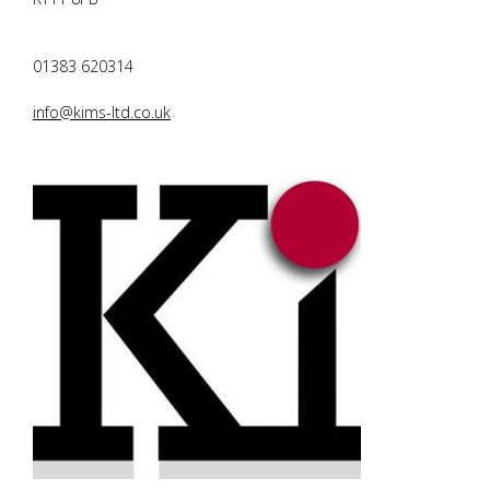
01383 620314
info@kims-ltd.co.uk