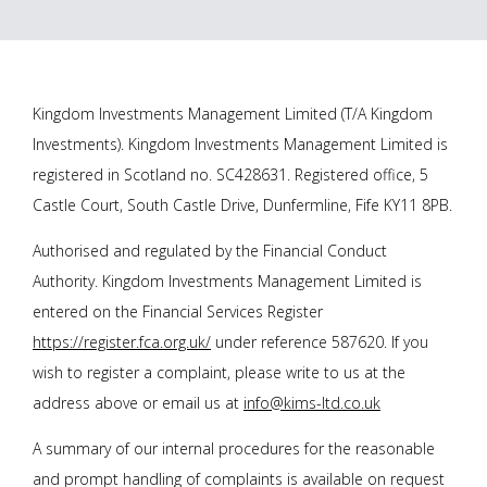
Kingdom Investments Management Limited (T/A Kingdom
Investments). Kingdom Investments Management Limited is
registered in Scotland no. SC428631. Registered office, 5
Castle Court, South Castle Drive, Dunfermline, Fife KY11 8PB.
Authorised and regulated by the Financial Conduct
Authority. Kingdom Investments Management Limited is
entered on the Financial Services Register
https://register.fca.org.uk/
under reference 587620. If you
wish to register a complaint, please write to us at the
address above or email us at
info@kims-ltd.co.uk
A summary of our internal procedures for the reasonable
and prompt handling of complaints is available on request