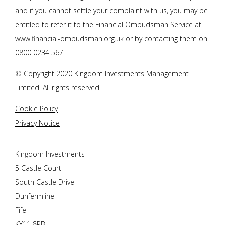
and if you cannot settle your complaint with us, you may be
entitled to refer it to the Financial Ombudsman Service at
www.financial-ombudsman.org.uk
or by contacting them on
0800 0234 567
.
© Copyright 2020 Kingdom Investments Management
Limited. All rights reserved.
Cookie Policy
Privacy Notice
Kingdom Investments
5 Castle Court
South Castle Drive
Dunfermline
Fife
KY11 8PB