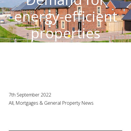
energy-efficient
properties
strengthens
7th September 2022
All, Mortgages & General Property News