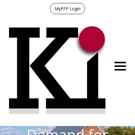
MyPFP Login
Menu
Demand for