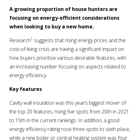
A growing proportion of house hunters are
focusing on energy-efficient considerations
when looking to buy a new home.
1
Research
suggests that rising energy prices and the
cost-of-living crisis are having a significant impact on
how buyers prioritise various desirable features, with
an increasing number focusing on aspects related to
energy efficiency.
Key features
Cavity wall insulation was this year’s biggest mover of
the top 20 features, rising five spots from 20th in 2021
to 15th in the current rankings. In addition, a good
energy efficiency rating rose three spots to sixth place,
while a new boiler or central heating system was four