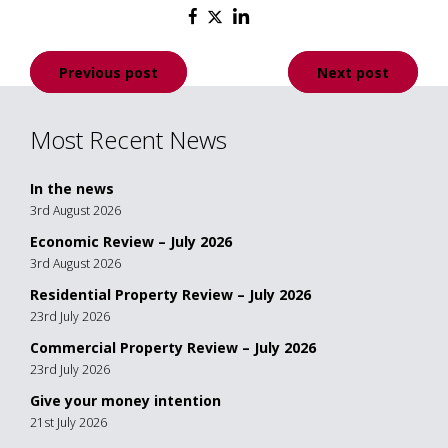
Post
Previous post
Next post
navigation
Most Recent News
In the news
3rd August 2026
Economic Review – July 2026
3rd August 2026
Residential Property Review – July 2026
23rd July 2026
Commercial Property Review – July 2026
23rd July 2026
Give your money intention
21st July 2026