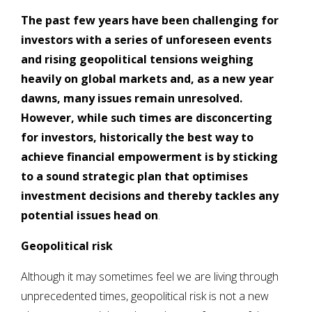
The past few years have been challenging for
investors with a series of unforeseen events
and rising geopolitical tensions weighing
heavily on global markets and, as a new year
dawns, many issues remain unresolved.
However, while such times are disconcerting
for investors, historically the best way to
achieve financial empowerment is by sticking
to a sound strategic plan that optimises
investment decisions and thereby tackles any
potential issues head on
.
Geopolitical risk
Although it may sometimes feel we are living through
unprecedented times, geopolitical risk is not a new