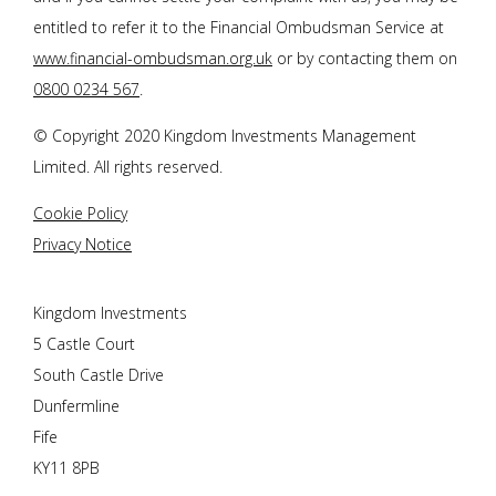
entitled to refer it to the Financial Ombudsman Service at
www.financial-ombudsman.org.uk
or by contacting them on
0800 0234 567
.
© Copyright 2020 Kingdom Investments Management
Limited. All rights reserved.
Cookie Policy
Privacy Notice
Kingdom Investments
5 Castle Court
South Castle Drive
Dunfermline
Fife
KY11 8PB