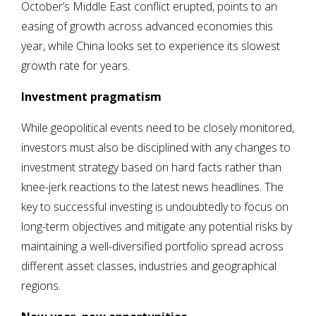
October’s Middle East conflict erupted, points to an
easing of growth across advanced economies this
year, while China looks set to experience its slowest
growth rate for years.
Investment pragmatism
While geopolitical events need to be closely monitored,
investors must also be disciplined with any changes to
investment strategy based on hard facts rather than
knee-jerk reactions to the latest news headlines. The
key to successful investing is undoubtedly to focus on
long-term objectives and mitigate any potential risks by
maintaining a well-diversified portfolio spread across
different asset classes, industries and geographical
regions.