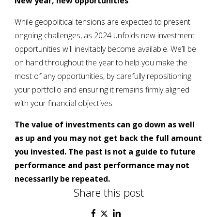
New year, new opportunities
While geopolitical tensions are expected to present
ongoing challenges, as 2024 unfolds new investment
opportunities will inevitably become available. We’ll be
on hand throughout the year to help you make the
most of any opportunities, by carefully repositioning
your portfolio and ensuring it remains firmly aligned
with your financial objectives.
The value of investments can go down as well
as up and you may not get back the full amount
you invested. The past is not a guide to future
performance and past performance may not
necessarily be repeated.
Share this post