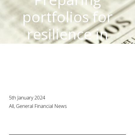
portfolios for
resilience in
2024
5th January 2024
All, General Financial News