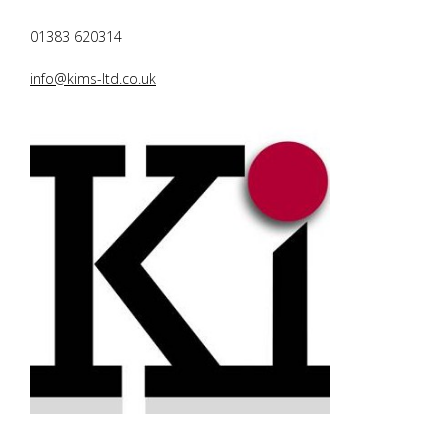
01383 620314
info@kims-ltd.co.uk