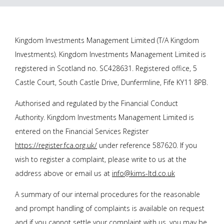
Kingdom Investments Management Limited (T/A Kingdom
Investments). Kingdom Investments Management Limited is
registered in Scotland no. SC428631. Registered office, 5
Castle Court, South Castle Drive, Dunfermline, Fife KY11 8PB.
Authorised and regulated by the Financial Conduct
Authority. Kingdom Investments Management Limited is
entered on the Financial Services Register
https://register.fca.org.uk/
under reference 587620. If you
wish to register a complaint, please write to us at the
address above or email us at
info@kims-ltd.co.uk
A summary of our internal procedures for the reasonable
and prompt handling of complaints is available on request
and if you cannot settle your complaint with us, you may be