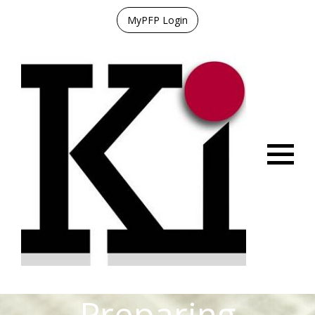
MyPFP Login
Menu
Preparing