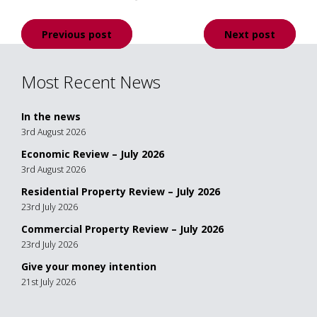
Post
Previous post
Next post
navigation
Most Recent News
In the news
3rd August 2026
Economic Review – July 2026
3rd August 2026
Residential Property Review – July 2026
23rd July 2026
Commercial Property Review – July 2026
23rd July 2026
Give your money intention
21st July 2026