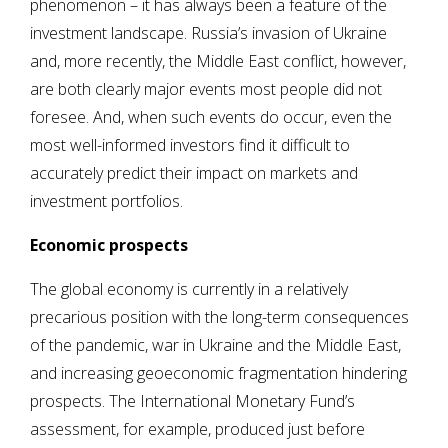
phenomenon – it has always been a feature of the
investment landscape. Russia’s invasion of Ukraine
and, more recently, the Middle East conflict, however,
are both clearly major events most people did not
foresee. And, when such events do occur, even the
most well-informed investors find it difficult to
accurately predict their impact on markets and
investment portfolios.
Economic prospects
The global economy is currently in a relatively
precarious position with the long-term consequences
of the pandemic, war in Ukraine and the Middle East,
and increasing geoeconomic fragmentation hindering
prospects. The International Monetary Fund’s
assessment, for example, produced just before