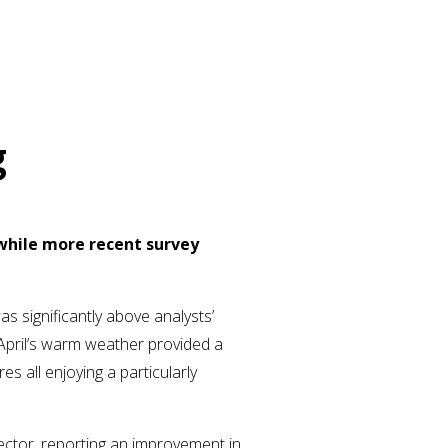
g
, while more recent survey
as significantly above analysts’
April’s warm weather provided a
 all enjoying a particularly
ctor, reporting an improvement in