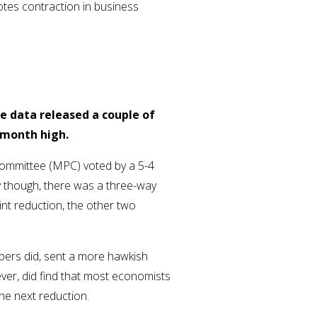
otes contraction in business
le data released a couple of
5-month high.
Committee (MPC) voted by a 5-4
y though, there was a three-way
int reduction, the other two
bers did, sent a more hawkish
ever, did find that most economists
 the next reduction.