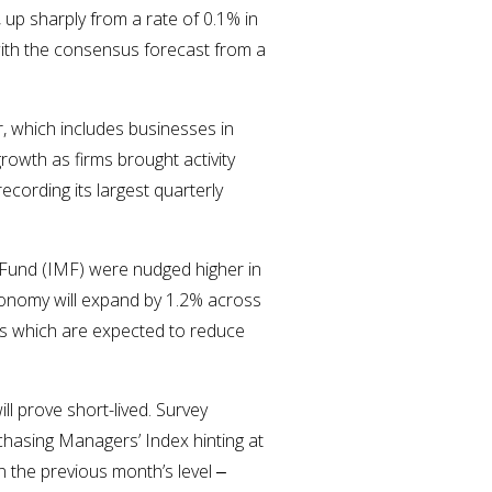
up sharply from a rate of 0.1% in
with the consensus forecast from a
, which includes businesses in
growth as firms brought activity
ecording its largest quarterly
 Fund (IMF) were nudged higher in
economy will expand by 1.2% across
ffs which are expected to reduce
l prove short-lived. Survey
hasing Managers’ Index hinting at
 the previous month’s level ‒