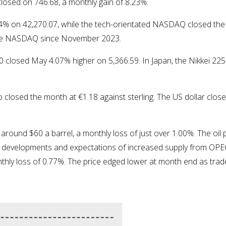
closed on 746.68, a monthly gain of 8.23%.
% on 42,270.07, while the tech-orientated NASDAQ closed the
the NASDAQ since November 2023.
0 closed May 4.07% higher on 5,366.59. In Japan, the Nikkei 22
closed the month at €1.18 against sterling. The US dollar closed
around $60 a barrel, a monthly loss of just over 1.00%. The oil 
cy developments and expectations of increased supply from OPE
thly loss of 0.77%. The price edged lower at month end as tra