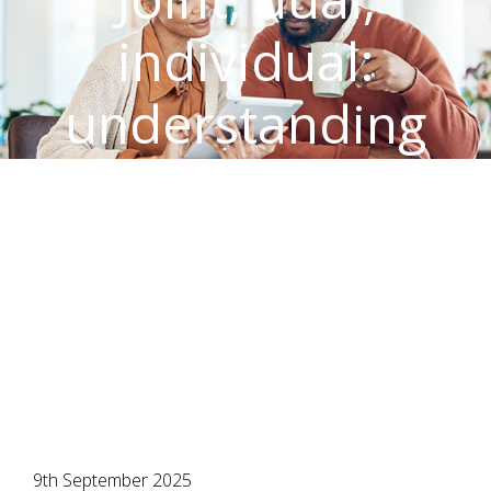
individual:
understanding
your life
insurance
options
9th September 2025