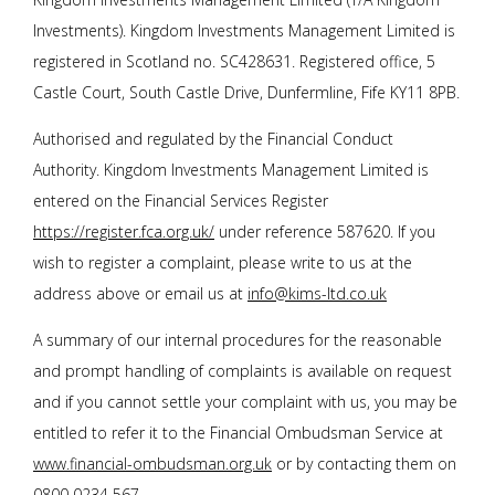
Investments). Kingdom Investments Management Limited is
registered in Scotland no. SC428631. Registered office, 5
Castle Court, South Castle Drive, Dunfermline, Fife KY11 8PB.
Authorised and regulated by the Financial Conduct
Authority. Kingdom Investments Management Limited is
entered on the Financial Services Register
https://register.fca.org.uk/
under reference 587620. If you
wish to register a complaint, please write to us at the
address above or email us at
info@kims-ltd.co.uk
A summary of our internal procedures for the reasonable
and prompt handling of complaints is available on request
and if you cannot settle your complaint with us, you may be
entitled to refer it to the Financial Ombudsman Service at
www.financial-ombudsman.org.uk
or by contacting them on
0800 0234 567
.