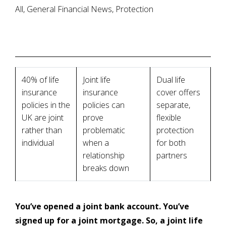
All, General Financial News, Protection
40% of life
Joint life
Dual life
insurance
insurance
cover offers
policies in the
policies can
separate,
UK are joint
prove
flexible
rather than
problematic
protection
individual
when a
for both
relationship
partners
breaks down
You’ve opened a joint bank account. You’ve
signed up for a joint mortgage. So, a joint life