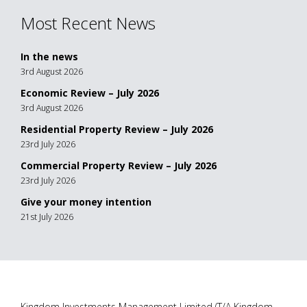
Most Recent News
In the news
3rd August 2026
Economic Review – July 2026
3rd August 2026
Residential Property Review – July 2026
23rd July 2026
Commercial Property Review – July 2026
23rd July 2026
Give your money intention
21st July 2026
Kingdom Investments Management Limited (T/A Kingdom