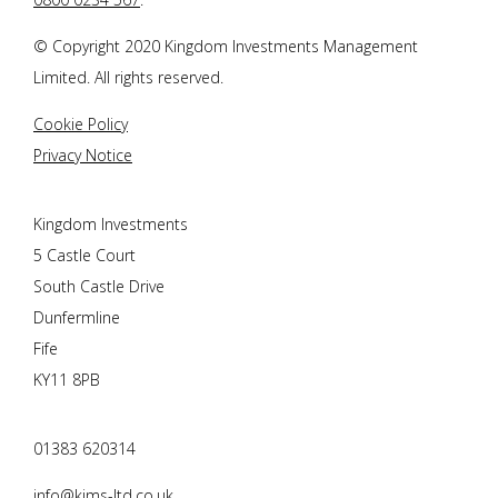
© Copyright 2020 Kingdom Investments Management
Limited. All rights reserved.
Cookie Policy
Privacy Notice
Kingdom Investments
5 Castle Court
South Castle Drive
Dunfermline
Fife
KY11 8PB
01383 620314
info@kims-ltd.co.uk