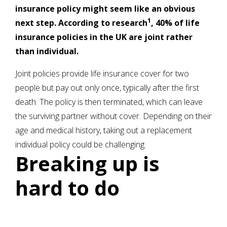
insurance policy might seem like an obvious
1
next step. According to research
, 40% of life
insurance policies in the UK are joint rather
than individual.
Joint policies provide life insurance cover for two
people but pay out only once, typically after the first
death. The policy is then terminated, which can leave
the surviving partner without cover. Depending on their
age and medical history, taking out a replacement
individual policy could be challenging.
Breaking up is
hard to do