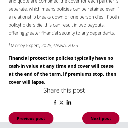
and quote are combined, the cover for each partner is
separate, which means policies can be retained even if
a relationship breaks down or one person dies. If both
policyholders die, this can result in two payouts,
offering greater financial security to any dependants.
1
2
Money Expert, 2025,
Aviva, 2025
Financial protection policies typically have no
cash-in value at any time and cover will cease
at the end of the term. If premiums stop, then
cover will lapse.
Share this post
Post
Previous post
Next post
navigation