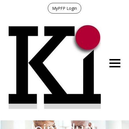
MyPFP Login
Menu
Joint, dual,