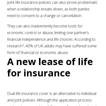
Joint life insurance policies can also prove problematic
when a relationship breaks down, as both parties
need to consent to a change or cancellation.
They can also inadvertently become tools for
economic control or abuse, limiting one partner’s
financial independence and life choices. According to
2
research
, 40% of UK adults may have suffered some
form of financial or economic abuse.
A new lease of life
for insurance
Dual life insurance cover is an alternative to individual
and joint policies. Although the application process