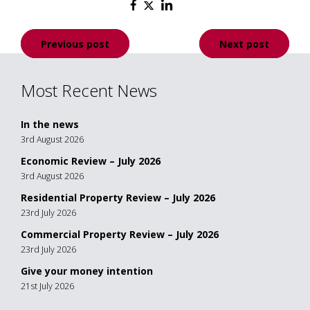
Post
Previous post
Next post
navigation
Most Recent News
In the news
3rd August 2026
Economic Review – July 2026
3rd August 2026
Residential Property Review – July 2026
23rd July 2026
Commercial Property Review – July 2026
23rd July 2026
Give your money intention
21st July 2026