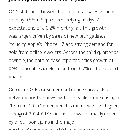
ONS statistics showed that total retail sales volumes
rose by 0.5% in September, defying analysts’
expectations of a 0.2% monthly fall. This growth
was largely driven by sales of new tech gadgets,
including Apple’s iPhone 17 and strong demand for
gold from online jewellers. Across the third quarter as
a whole, the data release reported sales growth of
0.9%, a notable acceleration from 0.2% in the second
quarter.
October’s GfK consumer confidence survey also
delivered positive news, with its headline index rising to
-17 from -19 in September; this metric was last higher
in August 2024. GfK said the rise was primarily driven
by a four-point jump in the ‘major