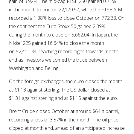
gain of 3.92%. The mid-cap FTSE 250 gained 0.71%
in the month to end on 22,170.97, while the FTSE AIM
recorded a 1.38% loss to close October on 772.38. On
the continent the Euro Stoxx 50 gained 2.39%
during the month to close on 5,662.04. In Japan, the
Nikkei 225 gained 16.64% to close the month
on 52,411.34, reaching record highs towards month
end as investors welcomed the truce between
Washington and Beijing.
On the foreign exchanges, the euro closed the month
at €1.13 against sterling. The US dollar closed at
$1.31 against sterling and at $1.15 against the euro.
Brent Crude closed October at around $64 a barrel,
recording a loss of 3.57% in the month. The oil price
dipped at month end, ahead of an anticipated increase