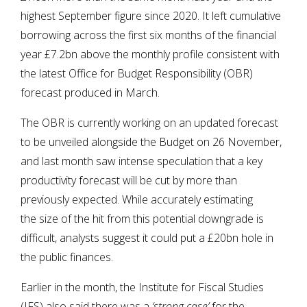
highest September figure since 2020. It left cumulative
borrowing across the first six months of the financial
year £7.2bn above the monthly profile consistent with
the latest Office for Budget Responsibility (OBR)
forecast produced in March.
The OBR is currently working on an updated forecast
to be unveiled alongside the Budget on 26 November,
and last month saw intense speculation that a key
productivity forecast will be cut by more than
previously expected. While accurately estimating
the size of the hit from this potential downgrade is
difficult, analysts suggest it could put a £20bn hole in
the public finances.
Earlier in the month, the Institute for Fiscal Studies
(IFS) also said there was a
‘strong case’
for the