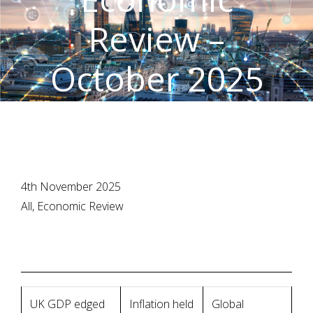
Review –
October 2025
4th November 2025
All, Economic Review
UK GDP edged
Inflation held
Global