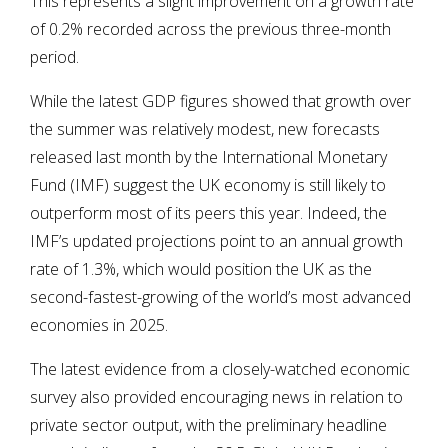
This represents a slight improvement on a growth rate
of 0.2% recorded across the previous three-month
period.
While the latest GDP figures showed that growth over
the summer was relatively modest, new forecasts
released last month by the International Monetary
Fund (IMF) suggest the UK economy is still likely to
outperform most of its peers this year. Indeed, the
IMF’s updated projections point to an annual growth
rate of 1.3%, which would position the UK as the
second-fastest-growing of the world’s most advanced
economies in 2025.
The latest evidence from a closely-watched economic
survey also provided encouraging news in relation to
private sector output, with the preliminary headline