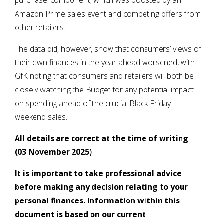
purchase’ component, which was boosted by an
Amazon Prime sales event and competing offers from
other retailers.
The data did, however, show that consumers’ views of
their own finances in the year ahead worsened, with
GfK noting that consumers and retailers will both be
closely watching the Budget for any potential impact
on spending ahead of the crucial Black Friday
weekend sales.
All details are correct at the time of writing
(03 November 2025)
It is important to take professional advice
before making any decision relating to your
personal finances. Information within this
document is based on our current