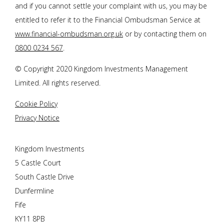
and if you cannot settle your complaint with us, you may be
entitled to refer it to the Financial Ombudsman Service at
www.financial-ombudsman.org.uk
or by contacting them on
0800 0234 567
.
© Copyright 2020 Kingdom Investments Management
Limited. All rights reserved.
Cookie Policy
Privacy Notice
Kingdom Investments
5 Castle Court
South Castle Drive
Dunfermline
Fife
KY11 8PB