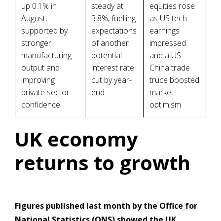
up 0.1% in
steady at
equities rose
August,
3.8%, fuelling
as US tech
supported by
expectations
earnings
stronger
of another
impressed
manufacturing
potential
and a US-
output and
interest rate
China trade
improving
cut by year-
truce boosted
private sector
end
market
confidence
optimism
UK economy
returns to growth
Figures published last month by the Office for
National Statistics (ONS) showed the UK