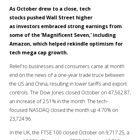
As October drew to a close,
tech
stocks pushed Wall Street higher
as investors embraced strong earnings from
some
of the ‘Magnificent Seven,’ including
Amazon, which helped rekindle optimism for
tech mega cap growth.
Relief to businesses and consumers came at month
end on the news of a one-year trade truce between
the US and China, resulting in lower tariffs and export
controls. The Dow Jones closed October on 47,562.87,
an increase of 2.51% in the month. The tech-
focused NASDAQ closed the month up 4.70% on
23,724.96.
In the UK, the FTSE 100 closed October on 9,717.25, a