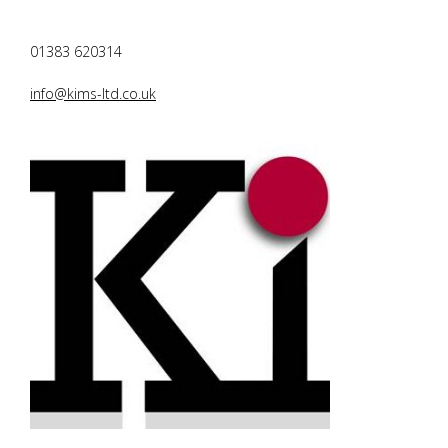
01383 620314
info@kims-ltd.co.uk