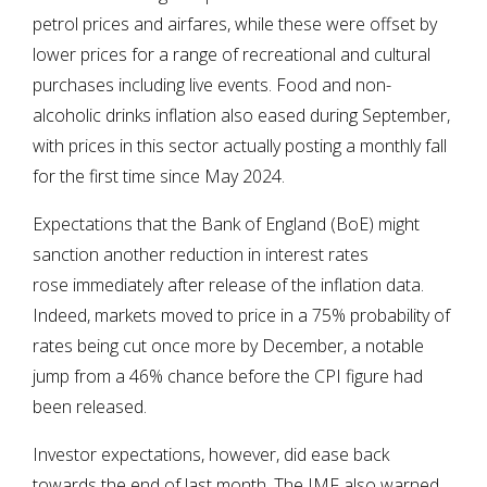
petrol prices and airfares, while these were offset by
lower prices for a range of recreational and cultural
purchases including live events. Food and non-
alcoholic drinks inflation also eased during September,
with prices in this sector actually posting a monthly fall
for the first time since May 2024.
Expectations that the Bank of England (BoE) might
sanction another reduction in interest rates
rose immediately after release of the inflation data.
Indeed, markets moved to price in a 75% probability of
rates being cut once more by December, a notable
jump from a 46% chance before the CPI figure had
been released.
Investor expectations, however, did ease back
towards the end of last month. The IMF also warned