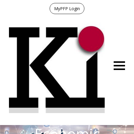
MyPFP Login
Menu
Economic