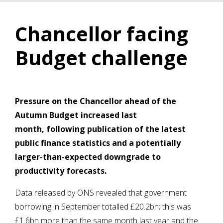
Chancellor facing
Budget challenge
Pressure on the Chancellor ahead of the
Autumn Budget increased last
month, following publication of the latest
public finance statistics and a potentially
larger-than-expected downgrade to
productivity forecasts.
Data released by ONS revealed that government
borrowing in September totalled £20.2bn; this was
£1.6bn more than the same month last year and the