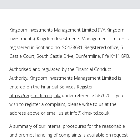
Kingdom Investments Management Limited (T/A Kingdom
Investments). Kingdom Investments Management Limited is
registered in Scotland no. SC428631. Registered office, 5
Castle Court, South Castle Drive, Dunfermline, Fife KY11 8PB.
Authorised and regulated by the Financial Conduct
Authority. Kingdom Investments Management Limited is
entered on the Financial Services Register
https://register.fca.org.uk/
under reference 587620. If you
wish to register a complaint, please write to us at the
address above or email us at
info@kims-ltd.co.uk
A summary of our internal procedures for the reasonable
and prompt handling of complaints is available on request