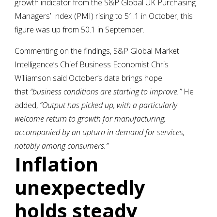
growth indicator from the S&P Global UK Purchasing
Managers’ Index (PMI) rising to 51.1 in October; this
figure was up from 50.1 in September.
Commenting on the findings, S&P Global Market
Intelligence’s Chief Business Economist Chris
Williamson said October’s data brings hope
that
“business conditions are starting to improve.”
He
added,
“Output has picked up, with a particularly
welcome return to growth for manufacturing,
accompanied by an upturn in demand for services,
notably among consumers.”
Inflation
unexpectedly
holds steady