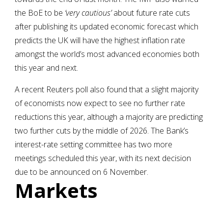
the BoE to be
‘very cautious’
about future rate cuts
after publishing its updated economic forecast which
predicts the UK will have the highest inflation rate
amongst the world’s most advanced economies both
this year and next.
A recent Reuters poll also found that a slight majority
of economists now expect to see no further rate
reductions this year, although a majority are predicting
two further cuts by the middle of 2026. The Bank’s
interest-rate setting committee has two more
meetings scheduled this year, with its next decision
due to be announced on 6 November.
Markets