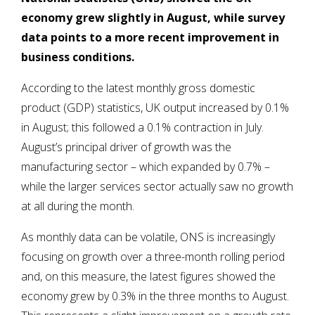
economy grew slightly in August, while survey
data points to a more recent improvement in
business conditions.
According to the latest monthly gross domestic
product (GDP) statistics, UK output increased by 0.1%
in August; this followed a 0.1% contraction in July.
August’s principal driver of growth was the
manufacturing sector – which expanded by 0.7% –
while the larger services sector actually saw no growth
at all during the month.
As monthly data can be volatile, ONS is increasingly
focusing on growth over a three-month rolling period
and, on this measure, the latest figures showed the
economy grew by 0.3% in the three months to August.