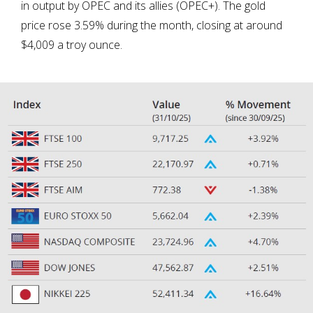
in output by OPEC and its allies (OPEC+). The gold
price rose 3.59% during the month, closing at around
$4,009 a troy ounce.