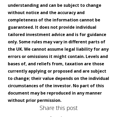
understanding and can be subject to change
without notice and the accuracy and
completeness of the information cannot be
guaranteed. It does not provide individual
tailored investment advice and is for guidance
only. Some rules may vary in different parts of
the UK. We cannot assume legal liability for any
errors or omissions it might contain. Levels and
bases of, and reliefs from, taxation are those
currently applying or proposed and are subject
to change; their value depends on the individual
circumstances of the investor. No part of this
document may be reproduced in any manner
without prior permission.
Share this post