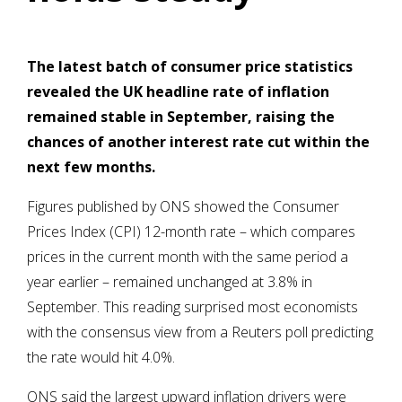
The latest batch of consumer price statistics
revealed the UK headline rate of inflation
remained stable in September, raising the
chances of another interest rate cut within the
next few months.
Figures published by ONS showed the Consumer
Prices Index (CPI) 12-month rate – which compares
prices in the current month with the same period a
year earlier – remained unchanged at 3.8% in
September. This reading surprised most economists
with the consensus view from a Reuters poll predicting
the rate would hit 4.0%.
ONS said the largest upward inflation drivers were