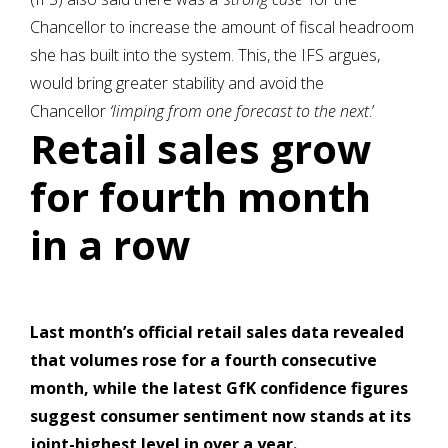
Chancellor to increase the amount of fiscal headroom
she has built into the system. This, the IFS argues,
would bring greater stability and avoid the
Chancellor
‘limping from one forecast to the next
.’
Retail sales grow
for fourth month
in a row
Last month’s official retail sales data revealed
that volumes rose for a fourth consecutive
month, while the latest GfK confidence figures
suggest consumer sentiment now stands at its
joint-highest level in over a year.