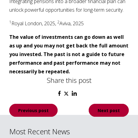
Integrating pensions into a broader financial plan can
unlock powerful opportunities for long-term security.
1
2
Royal London, 2025,
Aviva, 2025
The value of investments can go down as well
as up and you may not get back the full amount
you invested. The past is not a guide to future
performance and past performance may not
necessarily be repeated.
Share this post
Post
Previous post
Next post
navigation
Most Recent News