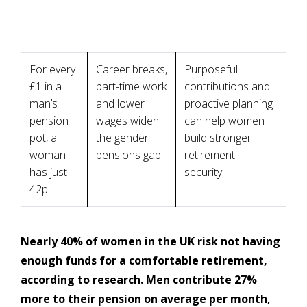
For every
Career breaks,
Purposeful
£1 in a
part-time work
contributions and
man’s
and lower
proactive planning
pension
wages widen
can help women
pot, a
the gender
build stronger
woman
pensions gap
retirement
has just
security
42p
Nearly 40% of women in the UK risk not having
enough funds for a comfortable retirement,
according to research. Men contribute 27%
more to their pension on average per month,