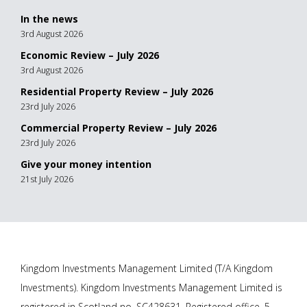
In the news
3rd August 2026
Economic Review – July 2026
3rd August 2026
Residential Property Review – July 2026
23rd July 2026
Commercial Property Review – July 2026
23rd July 2026
Give your money intention
21st July 2026
Kingdom Investments Management Limited (T/A Kingdom
Investments). Kingdom Investments Management Limited is
registered in Scotland no. SC428631. Registered office, 5