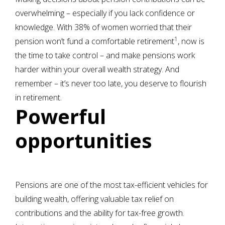
overwhelming – especially if you lack confidence or
knowledge. With 38% of women worried that their
1
pension won’t fund a comfortable retirement
, now is
the time to take control – and make pensions work
harder within your overall wealth strategy. And
remember – it’s never too late, you deserve to flourish
in retirement.
Powerful
opportunities
Pensions are one of the most tax-efficient vehicles for
building wealth, offering valuable tax relief on
contributions and the ability for tax-free growth.