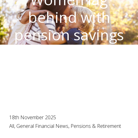
behind with
pension savings
– time to make
amends
18th November 2025
All, General Financial News, Pensions & Retirement