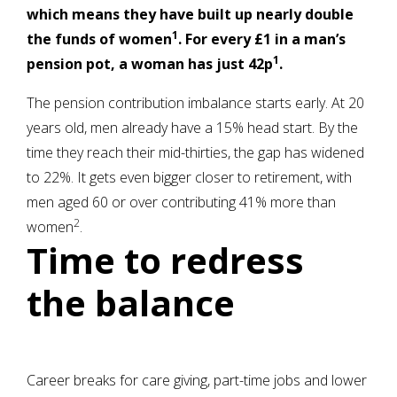
which means they have built up nearly double
1
the funds of women
. For every £1 in a man’s
1
pension pot, a woman has just 42p
.
The pension contribution imbalance starts early. At 20
years old, men already have a 15% head start. By the
time they reach their mid-thirties, the gap has widened
to 22%. It gets even bigger closer to retirement, with
men aged 60 or over contributing 41% more than
2
women
.
Time to redress
the balance
Career breaks for care giving, part-time jobs and lower