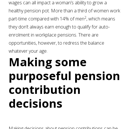
wages can all impact a woman’s ability to grow a
healthy pension pot. More than a third of women work
2
part-time compared with 14% of men
, which means
they don’t always earn enough to qualify for auto-
enrolment in workplace pensions. There are
opportunities, however, to redress the balance
whatever your age.
Making some
purposeful pension
contribution
decisions
Making decisions about pension contributions can be