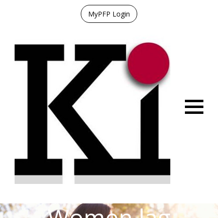
MyPFP Login
Menu
Women lag