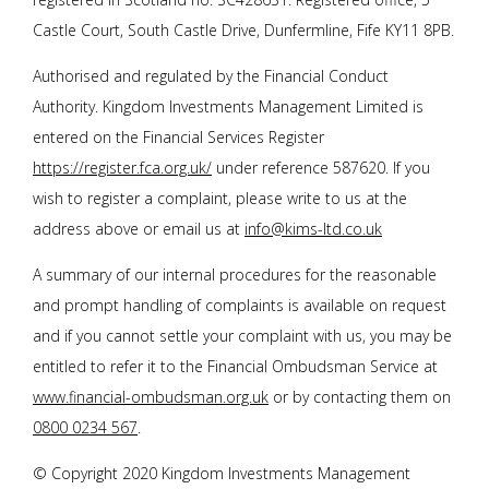
Castle Court, South Castle Drive, Dunfermline, Fife KY11 8PB.
Authorised and regulated by the Financial Conduct
Authority. Kingdom Investments Management Limited is
entered on the Financial Services Register
https://register.fca.org.uk/
under reference 587620. If you
wish to register a complaint, please write to us at the
address above or email us at
info@kims-ltd.co.uk
A summary of our internal procedures for the reasonable
and prompt handling of complaints is available on request
and if you cannot settle your complaint with us, you may be
entitled to refer it to the Financial Ombudsman Service at
www.financial-ombudsman.org.uk
or by contacting them on
0800 0234 567
.
© Copyright 2020 Kingdom Investments Management