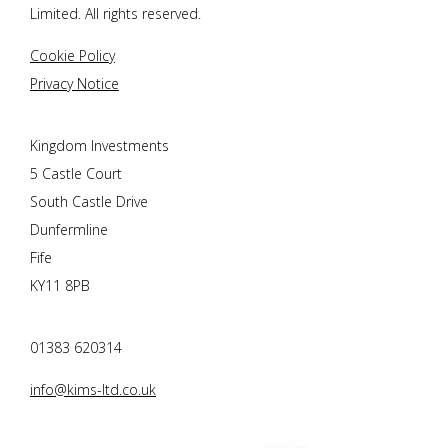
Limited. All rights reserved.
Cookie Policy
Privacy Notice
Kingdom Investments
5 Castle Court
South Castle Drive
Dunfermline
Fife
KY11 8PB
01383 620314
info@kims-ltd.co.uk