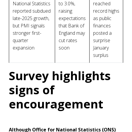
National Statistics
to 3.0%,
reached
reported subdued
raising
record highs
late-2025 growth,
expectations
as public
but PMI signals
that Bank of
finances
stronger first-
England may
posted a
quarter
cut rates
surprise
expansion
soon
January
surplus
Survey highlights
signs of
encouragement
Although Office for National Statistics (ONS)