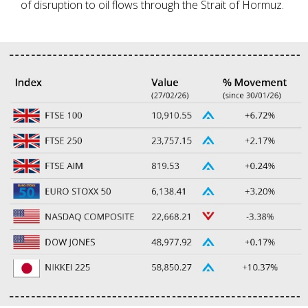
of disruption to oil flows through the Strait of Hormuz.