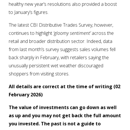
healthy new year’s resolutions also provided a boost
to January’s figures.
The latest CBI Distributive Trades Survey, however,
continues to highlight
‘gloomy sentiment’
across the
retail and broader distribution sector. Indeed, data
from last month’s survey suggests sales volumes fell
back sharply in February, with retailers saying the
unusually persistent wet weather discouraged
shoppers from visiting stores.
All details are correct at the time of writing (02
February 2026)
The value of investments can go down as well
as up and you may not get back the full amount
you invested. The past is not a guide to