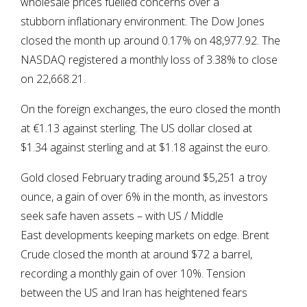
wholesale prices fuelled concerns over a
stubborn inflationary environment. The Dow Jones
closed the month up around 0.17% on 48,977.92. The
NASDAQ registered a monthly loss of 3.38% to close
on 22,668.21.
On the foreign exchanges, the euro closed the month
at €1.13 against sterling. The US dollar closed at
$1.34 against sterling and at $1.18 against the euro.
Gold closed February trading around $5,251 a troy
ounce, a gain of over 6% in the month, as investors
seek safe haven assets – with US / Middle
East developments keeping markets on edge. Brent
Crude closed the month at around $72 a barrel,
recording a monthly gain of over 10%. Tension
between the US and Iran has heightened fears