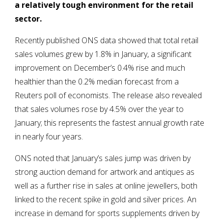
a relatively tough environment for the retail
sector.
Recently published ONS data showed that total retail
sales volumes grew by 1.8% in January, a significant
improvement on December’s 0.4% rise and much
healthier than the 0.2% median forecast from a
Reuters poll of economists. The release also revealed
that sales volumes rose by 4.5% over the year to
January; this represents the fastest annual growth rate
in nearly four years.
ONS noted that January’s sales jump was driven by
strong auction demand for artwork and antiques as
well as a further rise in sales at online jewellers, both
linked to the recent spike in gold and silver prices. An
increase in demand for sports supplements driven by