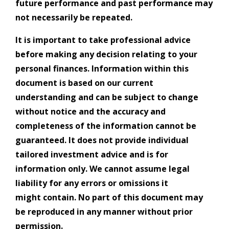
future performance and past performance may
not necessarily be repeated.
It is important to take professional advice
before making any decision relating to your
personal finances. Information within this
document is based on our current
understanding and can be subject to change
without notice and the accuracy and
completeness of the information cannot be
guaranteed. It does not provide individual
tailored investment advice and is for
information only. We cannot assume legal
liability for any errors or omissions it
might contain. No part of this document may
be reproduced in any manner without prior
permission.