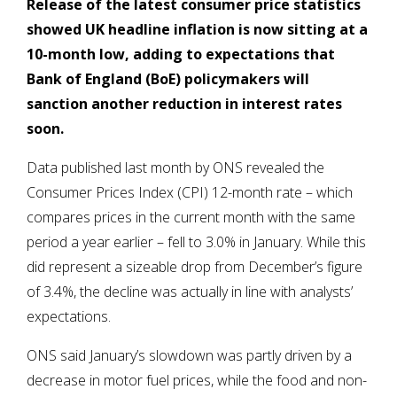
Release of the latest consumer price statistics
showed UK headline inflation is now sitting at a
10-month low, adding to expectations that
Bank of England (BoE) policymakers will
sanction another reduction in interest rates
soon.
Data published last month by ONS revealed the
Consumer Prices Index (CPI) 12-month rate – which
compares prices in the current month with the same
period a year earlier – fell to 3.0% in January. While this
did represent a sizeable drop from December’s figure
of 3.4%, the decline was actually in line with analysts’
expectations.
ONS said January’s slowdown was partly driven by a
decrease in motor fuel prices, while the food and non-