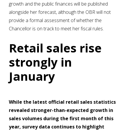
growth and the public finances will be published
alongside her forecast, although the OBR will not
provide a formal assessment of whether the
Chancellor is on track to meet her fiscal rules.
Retail sales rise
strongly in
January
While the latest official retail sales statistics
revealed stronger-than-expected growth in
sales volumes during the first month of this
year, survey data continues to highlight