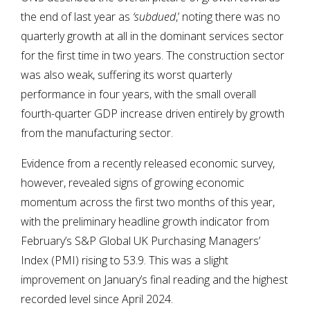
the end of last year as
‘subdued
,’ noting there was no
quarterly growth at all in the dominant services sector
for the first time in two years. The construction sector
was also weak, suffering its worst quarterly
performance in four years, with the small overall
fourth-quarter GDP increase driven entirely by growth
from the manufacturing sector.
Evidence from a recently released economic survey,
however, revealed signs of growing economic
momentum across the first two months of this year,
with the preliminary headline growth indicator from
February’s S&P Global UK Purchasing Managers’
Index (PMI) rising to 53.9. This was a slight
improvement on January’s final reading and the highest
recorded level since April 2024.