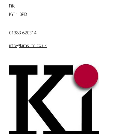
Fife
KY11 8PB
01383 620314
info@kims-ltd.co.uk