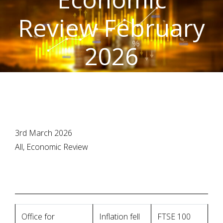
Review February
2026
3rd March 2026
All, Economic Review
Office for
Inflation fell
FTSE 100