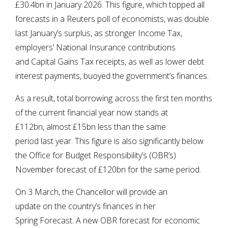
£30.4bn in January 2026. This figure, which topped all
forecasts in a Reuters poll of economists, was double
last January’s surplus, as stronger Income Tax,
employers’ National Insurance contributions
and Capital Gains Tax receipts, as well as lower debt
interest payments, buoyed the government’s finances.
As a result, total borrowing across the first ten months
of the current financial year now stands at
£112bn, almost £15bn less than the same
period last year. This figure is also significantly below
the Office for Budget Responsibility’s (OBR’s)
November forecast of £120bn for the same period.
On 3 March, the Chancellor will provide an
update on the country’s finances in her
Spring Forecast. A new OBR forecast for economic