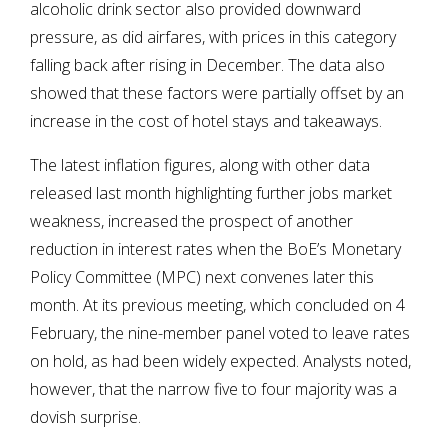
alcoholic drink sector also provided downward
pressure, as did airfares, with prices in this category
falling back after rising in December. The data also
showed that these factors were partially offset by an
increase in the cost of hotel stays and takeaways.
The latest inflation figures, along with other data
released last month highlighting further jobs market
weakness, increased the prospect of another
reduction in interest rates when the BoE’s Monetary
Policy Committee (MPC) next convenes later this
month. At its previous meeting, which concluded on 4
February, the nine-member panel voted to leave rates
on hold, as had been widely expected. Analysts noted,
however, that the narrow five to four majority was a
dovish surprise.