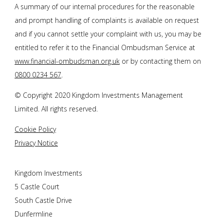
A summary of our internal procedures for the reasonable
and prompt handling of complaints is available on request
and if you cannot settle your complaint with us, you may be
entitled to refer it to the Financial Ombudsman Service at
www.financial-ombudsman.org.uk
or by contacting them on
0800 0234 567
.
© Copyright 2020 Kingdom Investments Management
Limited. All rights reserved.
Cookie Policy
Privacy Notice
Kingdom Investments
5 Castle Court
South Castle Drive
Dunfermline