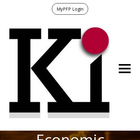
MyPFP Login
Menu
Economic