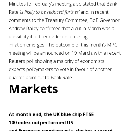
Minutes to February’s meeting also stated that Bank
Rate
‘is likely to be reduced further’
and, in recent
comments to the Treasury Committee, BoE Governor
Andrew Bailey confirmed that a cut in March was a
possibility if further evidence of easing
inflation emerges. The outcome of this month’s MPC
meeting will be announced on 19 March, with a recent
Reuters poll showing a majority of economists
expects policymakers to vote in favour of another
quarter-point cut to Bank Rate.
Markets
At month end,
the UK blue chip FTSE
100 index outperformed US
and European counterparts, closing a record-