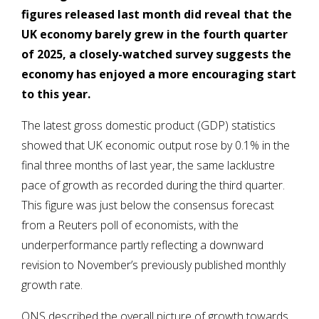
figures released last month did reveal that the
UK economy barely grew in the fourth quarter
of 2025, a closely-watched survey suggests the
economy has enjoyed a more encouraging start
to this year.
The latest gross domestic product (GDP) statistics
showed that UK economic output rose by 0.1% in the
final three months of last year, the same lacklustre
pace of growth as recorded during the third quarter.
This figure was just below the consensus forecast
from a Reuters poll of economists, with the
underperformance partly reflecting a downward
revision to November’s previously published monthly
growth rate.
ONS described the overall picture of growth towards