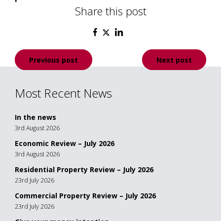
Share this post
Post
Previous post
Next post
navigation
Most Recent News
In the news
3rd August 2026
Economic Review – July 2026
3rd August 2026
Residential Property Review – July 2026
23rd July 2026
Commercial Property Review – July 2026
23rd July 2026