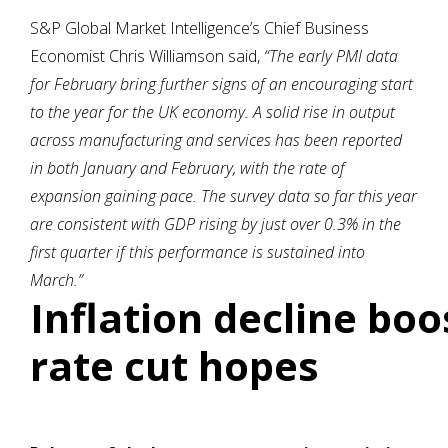
S&P Global Market Intelligence’s Chief Business
Economist Chris Williamson said,
“The early PMI data
for February bring further signs of an encouraging start
to the year for the UK economy. A solid rise in output
across manufacturing and services has been reported
in both January and February, with the rate of
expansion gaining pace. The survey data so far this year
are consistent with GDP rising by just over 0.3% in the
first quarter if this performance is sustained into
March.”
Inflation decline boo
rate cut hopes