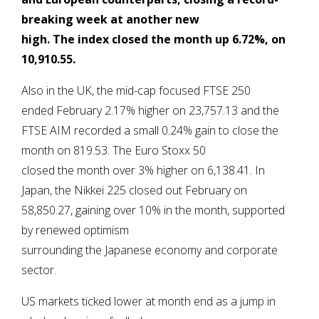
breaking week at another new
high.
The index closed the month up 6.72%, on
10,910.55.
Also in the UK, the mid-cap focused FTSE 250
ended February 2.17% higher on 23,757.13 and the
FTSE AIM recorded a small 0.24% gain to close the
month on 819.53. The Euro Stoxx 50
closed the month over 3% higher on 6,138.41. In
Japan, the Nikkei 225 closed out February on
58,850.27, gaining over 10% in the month, supported
by renewed optimism
surrounding the Japanese economy and corporate
sector.
US markets ticked lower at month end as a jump in