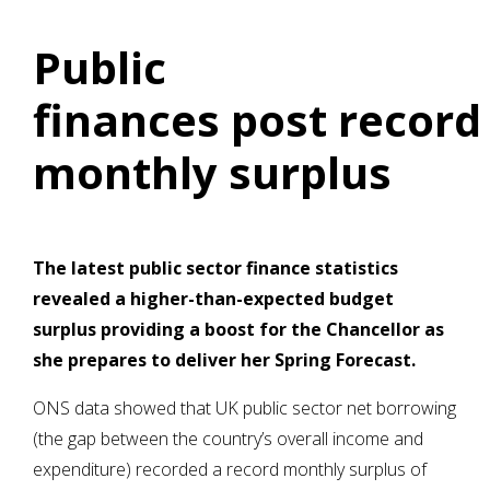
Public
finances post record
monthly surplus
The latest public sector finance statistics
revealed a higher-than-expected budget
surplus providing a boost for the Chancellor as
she prepares to deliver her Spring Forecast.
ONS data showed that UK public sector net borrowing
(the gap between the country’s overall income and
expenditure) recorded a record monthly surplus of