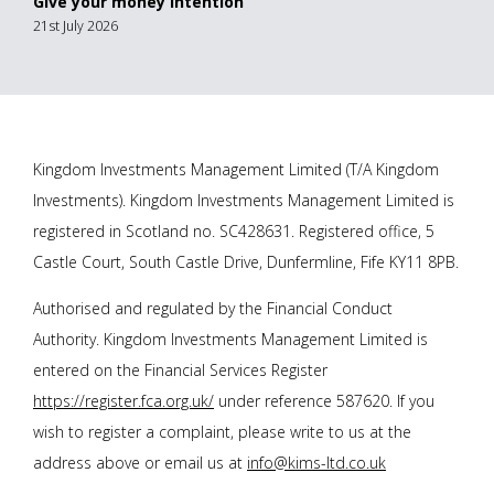
Give your money intention
21st July 2026
Kingdom Investments Management Limited (T/A Kingdom
Investments). Kingdom Investments Management Limited is
registered in Scotland no. SC428631. Registered office, 5
Castle Court, South Castle Drive, Dunfermline, Fife KY11 8PB.
Authorised and regulated by the Financial Conduct
Authority. Kingdom Investments Management Limited is
entered on the Financial Services Register
https://register.fca.org.uk/
under reference 587620. If you
wish to register a complaint, please write to us at the
address above or email us at
info@kims-ltd.co.uk