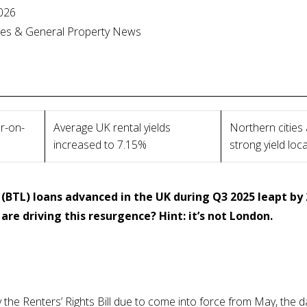
026
ges & General Property News
r-on-
Average UK rental yields
Northern cities
increased to 7.15%
strong yield loc
(BTL) loans advanced in the UK during Q3 2025 leapt by
are driving this resurgence? Hint: it’s not London.
he Renters’ Rights Bill due to come into force from May, the da