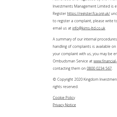
Investments Management Limited is en
Register
https://register.fca.org.uk/
unde
to register a complaint, please write 
email us at
info@kims-ltd.co.uk
A summary of our internal procedure
handling of complaints is available on
your complaint with us, you may be enti
Ombudsman Service at
www.financia
contacting them on
0800 0234 567
.
© Copyright 2020 Kingdom Investment
rights reserved.
Cookie Policy
Privacy Notice