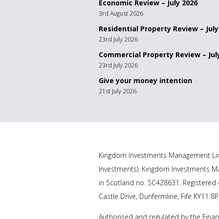
Economic Review – July 2026
3rd August 2026
Residential Property Review – July
23rd July 2026
Commercial Property Review – Jul
23rd July 2026
Give your money intention
21st July 2026
Kingdom Investments Management Lim
Investments). Kingdom Investments Ma
in Scotland no. SC428631. Registered o
Castle Drive, Dunfermline, Fife KY11 8P
Authorised and regulated by the Finan