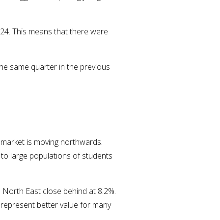
024. This means that there were
the same quarter in the previous
t market is moving northwards.
 to large populations of students
e North East close behind at 8.2%.
w represent better value for many