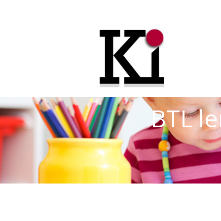
BTL le