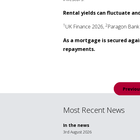
Rental yields can fluctuate and
1
2
UK Finance 2026,
Paragon Bank
As a mortgage is secured agai
repayments.
Post
Previou
navigation
Most Recent News
In the news
3rd August 2026