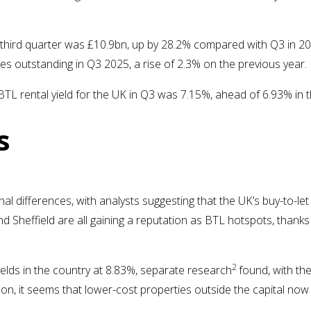
e third quarter was £10.9bn, up by 28.2% compared with Q3 in 2
es outstanding in Q3 2025, a rise of 2.3% on the previous year.
BTL rental yield for the UK in Q3 was 7.15%, ahead of 6.93% in 
s
l differences, with analysts suggesting that the UK’s buy-to-le
Sheffield are all gaining a reputation as BTL hotspots, thanks
2
yields in the country at 8.83%, separate research
found, with th
ndon, it seems that lower-cost properties outside the capital no