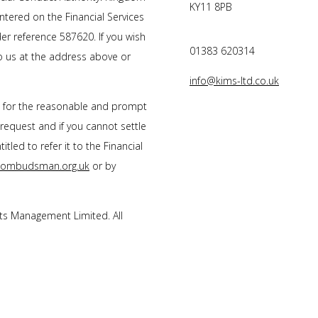
KY11 8PB
tered on the Financial Services
r reference 587620. If you wish
01383 620314
to us at the address above or
info@kims-ltd.co.uk
s for the reasonable and prompt
 request and if you cannot settle
tled to refer it to the Financial
l-ombudsman.org.uk
or by
s Management Limited. All