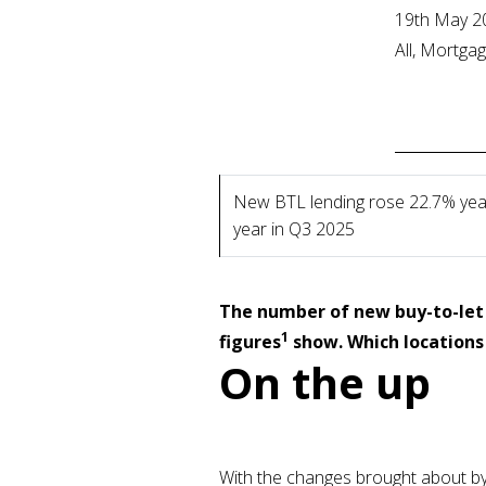
19th May 2
All, Mortga
New BTL lending rose 22.7% yea
year in Q3 2025
The number of new buy-to-let 
1
figures
show. Which locations 
On the up
With the changes brought about by t