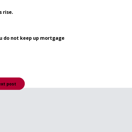
 rise.
you do not keep up mortgage
xt post