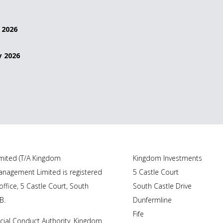
 2026
y 2026
ited (T/A Kingdom
Kingdom Investments
nagement Limited is registered
5 Castle Court
ffice, 5 Castle Court, South
South Castle Drive
B.
Dunfermline
Fife
cial Conduct Authority. Kingdom