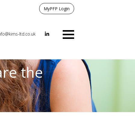
MyPFP Login
nfo@kims-ltd.co.uk
Menu
are the