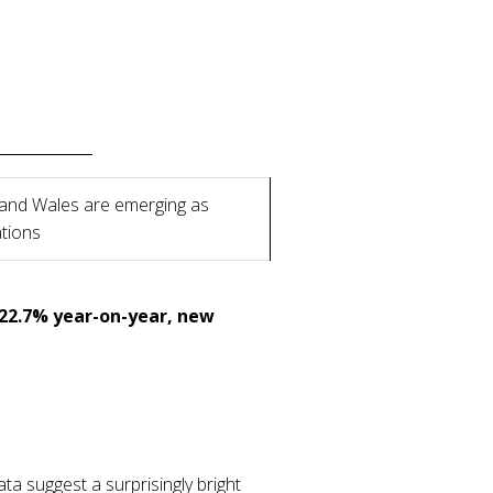
 and Wales are emerging as
ations
 22.7% year-on-year, new
ta suggest a surprisingly bright