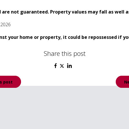
 are not guaranteed. Property values may fall as well as
 2026
nst your home or property, it could be repossessed if 
Share this post
s post
Ne