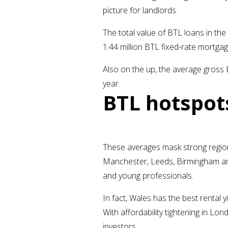
picture for landlords.
The total value of BTL loans in th
1.44 million BTL fixed-rate mortgag
Also on the up, the average gross 
year.
BTL hotspot
These averages mask strong regiona
Manchester, Leeds, Birmingham and 
and young professionals.
In fact, Wales has the best rental 
With affordability tightening in Lo
investors.