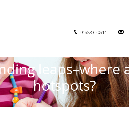
01383 620314
i
nding leaps–where 
hotspots?