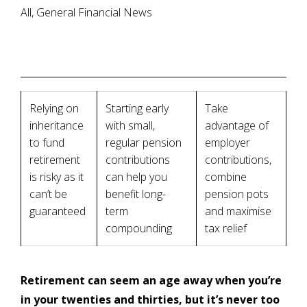
All, General Financial News
Relying on
Starting early
Take
inheritance
with small,
advantage of
to fund
regular pension
employer
retirement
contributions
contributions,
is risky as it
can help you
combine
can’t be
benefit long-
pension pots
guaranteed
term
and maximise
compounding
tax relief
Retirement can seem an age away when you’re
in your twenties and thirties, but it’s never too