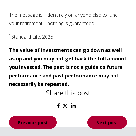
The message is – don’t rely on anyone else to fund
your retirement – nothing is guaranteed.
1
Standard Life, 2025
The value of investments can go down as well
as up and you may not get back the full amount
you invested. The past is not a guide to future
performance and past performance may not
necessarily be repeated.
Share this post
Post
Previous post
Next post
navigation