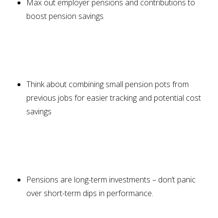
Max out employer pensions and contributions to
boost pension savings
Think about combining small pension pots from
previous jobs for easier tracking and potential cost
savings
Pensions are long-term investments – don’t panic
over short-term dips in performance.