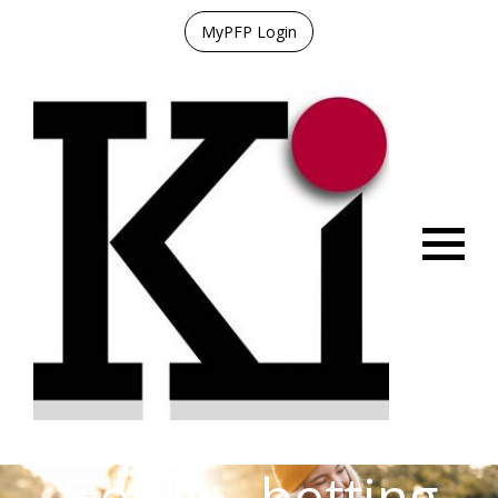
MyPFP Login
Menu
Gen Z – betting