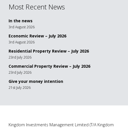
Most Recent News
In the news
3rd August 2026
Economic Review – July 2026
3rd August 2026
Residential Property Review – July 2026
23rd July 2026
Commercial Property Review – July 2026
23rd July 2026
Give your money intention
21st July 2026
Kingdom Investments Management Limited (T/A Kingdom