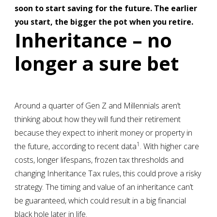
soon to start saving for the future. The earlier
you start, the bigger the pot when you retire.
Inheritance – no
longer a sure bet
Around a quarter of Gen Z and Millennials aren’t
thinking about how they will fund their retirement
because they expect to inherit money or property in
1
the future, according to recent data
. With higher care
costs, longer lifespans, frozen tax thresholds and
changing Inheritance Tax rules, this could prove a risky
strategy. The timing and value of an inheritance can’t
be guaranteed, which could result in a big financial
black hole later in life.