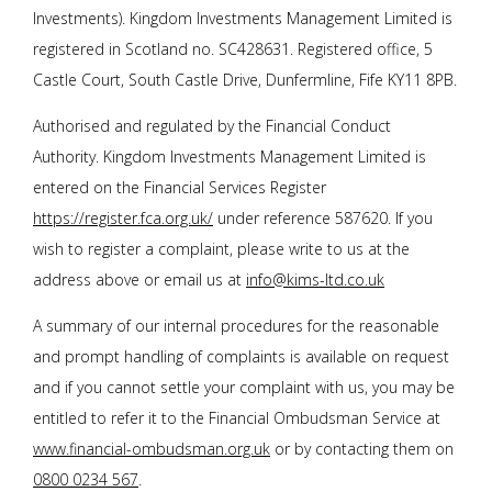
Investments). Kingdom Investments Management Limited is
registered in Scotland no. SC428631. Registered office, 5
Castle Court, South Castle Drive, Dunfermline, Fife KY11 8PB.
Authorised and regulated by the Financial Conduct
Authority. Kingdom Investments Management Limited is
entered on the Financial Services Register
https://register.fca.org.uk/
under reference 587620. If you
wish to register a complaint, please write to us at the
address above or email us at
info@kims-ltd.co.uk
A summary of our internal procedures for the reasonable
and prompt handling of complaints is available on request
and if you cannot settle your complaint with us, you may be
entitled to refer it to the Financial Ombudsman Service at
www.financial-ombudsman.org.uk
or by contacting them on
0800 0234 567
.