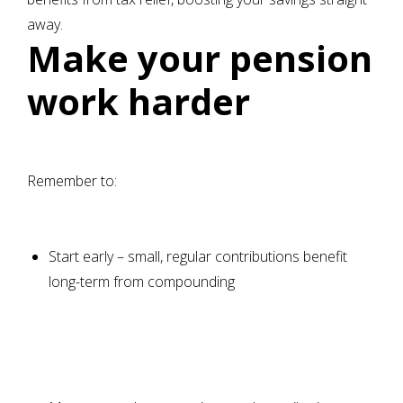
away.
Make your pension
work harder
Remember to:
Start early – small, regular contributions benefit
long-term from compounding