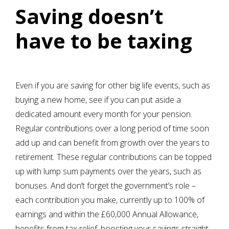
Saving doesn’t
have to be taxing
Even if you are saving for other big life events, such as
buying a new home, see if you can put aside a
dedicated amount every month for your pension.
Regular contributions over a long period of time soon
add up and can benefit from growth over the years to
retirement. These regular contributions can be topped
up with lump sum payments over the years, such as
bonuses. And don’t forget the government’s role –
each contribution you make, currently up to 100% of
earnings and within the £60,000 Annual Allowance,
benefits from tax relief, boosting your savings straight