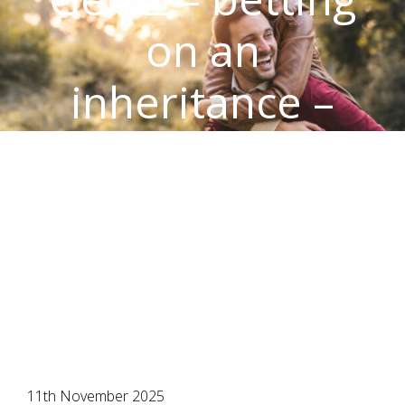
on an
inheritance –
time to stand on
your own two
feet?
11th November 2025