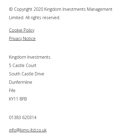
© Copyright 2020 Kingdom Investments Management
Limited. All rights reserved.
Cookie Policy
Privacy Notice
Kingdom Investments
5 Castle Court
South Castle Drive
Dunfermline
Fife
KY11 8PB
01383 620314
info@kims-ltd.co.uk