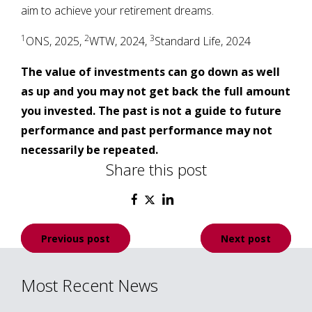
aim to achieve your retirement dreams.
1
2
3
ONS, 2025,
WTW, 2024,
Standard Life, 2024
The value of investments can go down as well
as up and you may not get back the full amount
you invested. The past is not a guide to future
performance and past performance may not
necessarily be repeated.
Share this post
Post
Previous post
Next post
navigation
Most Recent News