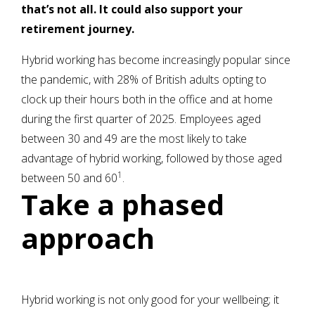
that’s not all. It could also support your
retirement journey.
Hybrid working has become increasingly popular since
the pandemic, with 28% of British adults opting to
clock up their hours both in the office and at home
during the first quarter of 2025. Employees aged
between 30 and 49 are the most likely to take
advantage of hybrid working, followed by those aged
1
between 50 and 60
.
Take a phased
approach
Hybrid working is not only good for your wellbeing; it