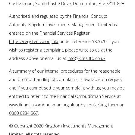
Castle Court, South Castle Drive, Dunfermline, Fife KY11 8PB.
Authorised and regulated by the Financial Conduct
Authority. Kingdom Investments Management Limited is
entered on the Financial Services Register
https://register.fca.org.uk/
under reference 587620. If you
wish to register a complaint, please write to us at the
address above or email us at
info@kims-ltd.co.uk
A summary of our internal procedures for the reasonable
and prompt handling of complaints is available on request
and if you cannot settle your complaint with us, you may be
entitled to refer it to the Financial Ombudsman Service at
www.financial-ombudsman.org.uk
or by contacting them on
0800 0234 567
.
© Copyright 2020 Kingdom Investments Management
Limited. All rights reserved.