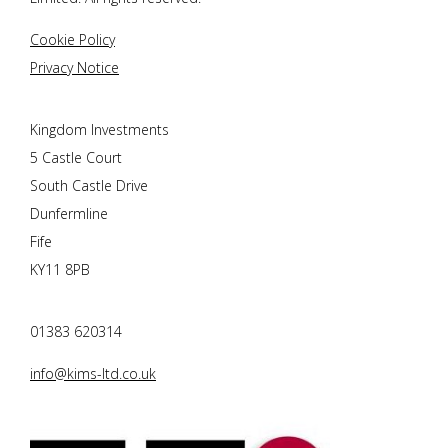
Cookie Policy
Privacy Notice
Kingdom Investments
5 Castle Court
South Castle Drive
Dunfermline
Fife
KY11 8PB
01383 620314
info@kims-ltd.co.uk