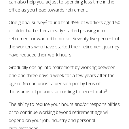
can also help you adjust to spending less time in the
office as you head towards retirement.
2
One global survey
found that 49% of workers aged 50
or older had either already started phasing into
retirement or wanted to do so. Seventy-five percent of
the workers who have started their retirement journey
have reduced their work hours.
Gradually easing into retirement by working between
one and three days a week for a few years after the
age of 66 can boost a pension pot by tens of
3
thousands of pounds, according to recent data
.
The ability to reduce your hours and/or responsibilities
or to continue working beyond retirement age will
depend on your job, industry and personal
circumstances.