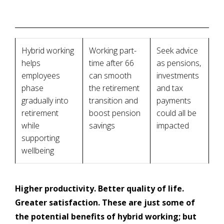
Hybrid working
Working part-
Seek advice
helps
time after 66
as pensions,
employees
can smooth
investments
phase
the retirement
and tax
gradually into
transition and
payments
retirement
boost pension
could all be
while
savings
impacted
supporting
wellbeing
Higher productivity. Better quality of life.
Greater satisfaction. These are just some of
the potential benefits of hybrid working; but