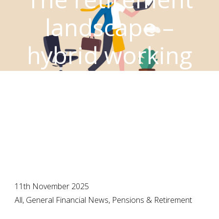
landscape –
hybrid working
changes the
scene
11th November 2025
All, General Financial News, Pensions & Retirement