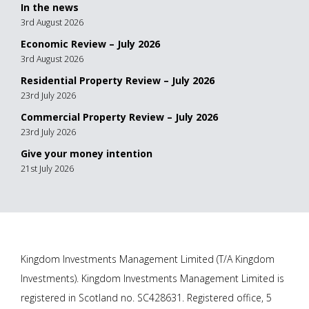
In the news
3rd August 2026
Economic Review – July 2026
3rd August 2026
Residential Property Review – July 2026
23rd July 2026
Commercial Property Review – July 2026
23rd July 2026
Give your money intention
21st July 2026
Kingdom Investments Management Limited (T/A Kingdom
Investments). Kingdom Investments Management Limited is
registered in Scotland no. SC428631. Registered office, 5