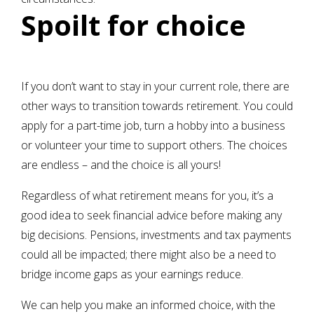
Spoilt for choice
If you don’t want to stay in your current role, there are
other ways to transition towards retirement. You could
apply for a part-time job, turn a hobby into a business
or volunteer your time to support others. The choices
are endless – and the choice is all yours!
Regardless of what retirement means for you, it’s a
good idea to seek financial advice before making any
big decisions. Pensions, investments and tax payments
could all be impacted; there might also be a need to
bridge income gaps as your earnings reduce.
We can help you make an informed choice, with the