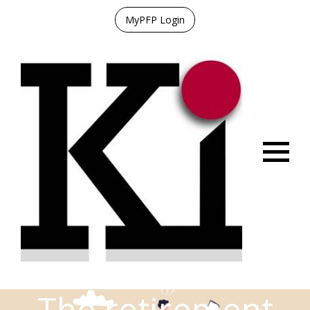
MyPFP Login
Menu
The retirement