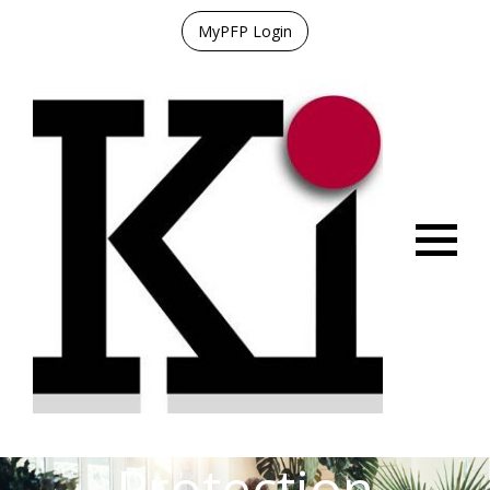
MyPFP Login
Menu
Protection