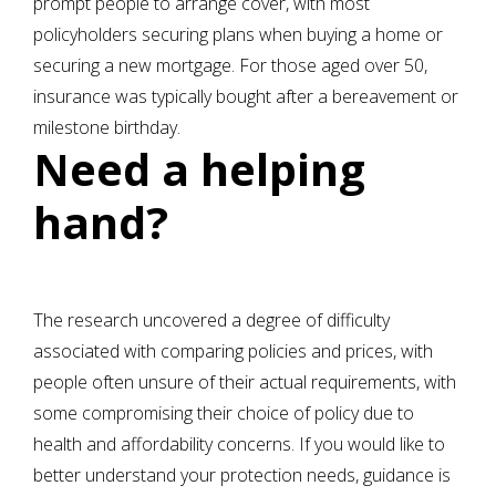
prompt people to arrange cover, with most
policyholders securing plans when buying a home or
securing a new mortgage. For those aged over 50,
insurance was typically bought after a bereavement or
milestone birthday.
Need a helping
hand?
The research uncovered a degree of difficulty
associated with comparing policies and prices, with
people often unsure of their actual requirements, with
some compromising their choice of policy due to
health and affordability concerns. If you would like to
better understand your protection needs, guidance is