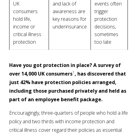
UK
and lack of
events often
consumers
awareness are
trigger
hold life,
key reasons for
protection
income or
underinsurance
decisions,
critical illness
sometimes
protection
too late
Have you got protection in place? A survey of
1
over 14,000 UK consumers
, has discovered that
just 42% have protection policies arranged,
including those purchased privately and held as
part of an employee benefit package.
Encouragingly, three-quarters of people who hold a life
policy and two thirds with income protection and
critical illness cover regard their policies as essential.