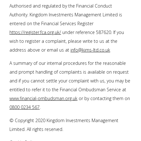
Authorised and regulated by the Financial Conduct
Authority. Kingdom Investments Management Limited is
entered on the Financial Services Register
https://register.fca.org.uk/
under reference 587620. If you
wish to register a complaint, please write to us at the
address above or email us at
info@kims-ltd.co.uk
A summary of our internal procedures for the reasonable
and prompt handling of complaints is available on request
and if you cannot settle your complaint with us, you may be
entitled to refer it to the Financial Ombudsman Service at
www.financial-ombudsman.org.uk
or by contacting them on
0800 0234 567
.
© Copyright 2020 Kingdom Investments Management
Limited. All rights reserved.