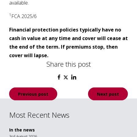
available.
1
FCA 2025/6
Financial protection policies typically have no
cash in value at any time and cover will cease at
the end of the term. If premiums stop, then
cover will lapse.
Share this post
Post
Previous post
Next post
navigation
Most Recent News
In the news
3rd August 2026