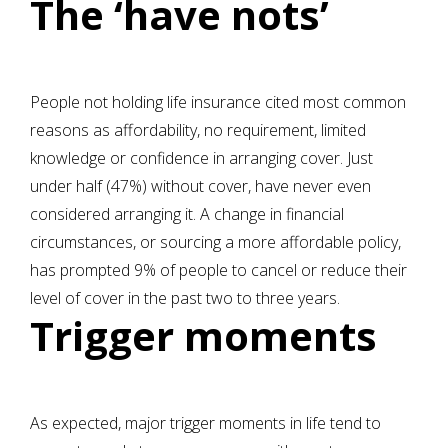
The ‘have nots’
People not holding life insurance cited most common
reasons as affordability, no requirement, limited
knowledge or confidence in arranging cover. Just
under half (47%) without cover, have never even
considered arranging it. A change in financial
circumstances, or sourcing a more affordable policy,
has prompted 9% of people to cancel or reduce their
level of cover in the past two to three years.
Trigger moments
As expected, major trigger moments in life tend to