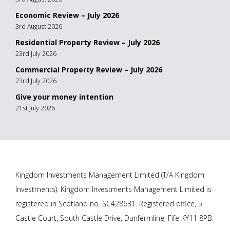
Economic Review – July 2026
3rd August 2026
Residential Property Review – July 2026
23rd July 2026
Commercial Property Review – July 2026
23rd July 2026
Give your money intention
21st July 2026
Kingdom Investments Management Limited (T/A Kingdom
Investments). Kingdom Investments Management Limited is
registered in Scotland no. SC428631. Registered office, 5
Castle Court, South Castle Drive, Dunfermline, Fife KY11 8PB.