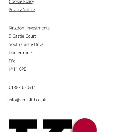
Cookie Policy
Privacy Notice
Kingdom Investments
5 Castle Court
South Castle Drive
Dunfermline
Fife
KY11 8PB
01383 620314
info@kims-ltd.co.uk