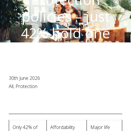
policies – just
42% hold one
30th June 2026
All, Protection
Only 42% of
Affordability
Major life