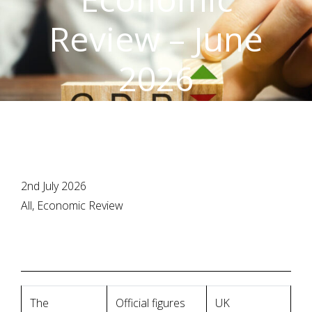
Review – June
2026
2nd July 2026
All, Economic Review
The
Official figures
UK