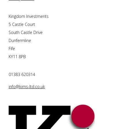
Kingdom Investments
5 Castle Court
South Castle Drive
Dunfermline
Fife
KY11 8PB
01383 620314
info@kims-ltd.co.uk