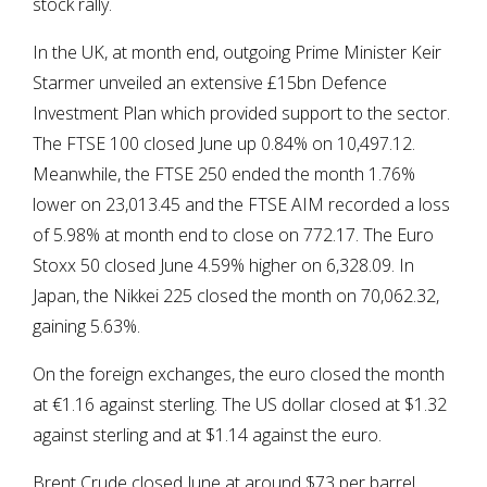
stock rally.
In the UK, at month end, outgoing Prime Minister Keir
Starmer unveiled an extensive £15bn Defence
Investment Plan which provided support to the sector.
The FTSE 100 closed June up 0.84% on 10,497.12.
Meanwhile, the FTSE 250 ended the month 1.76%
lower on 23,013.45 and the FTSE AIM recorded a loss
of 5.98% at month end to close on 772.17. The Euro
Stoxx 50 closed June 4.59% higher on 6,328.09. In
Japan, the Nikkei 225 closed the month on 70,062.32,
gaining 5.63%.
On the foreign exchanges, the euro closed the month
at €1.16 against sterling. The US dollar closed at $1.32
against sterling and at $1.14 against the euro.
Brent Crude closed June at around $73 per barrel,