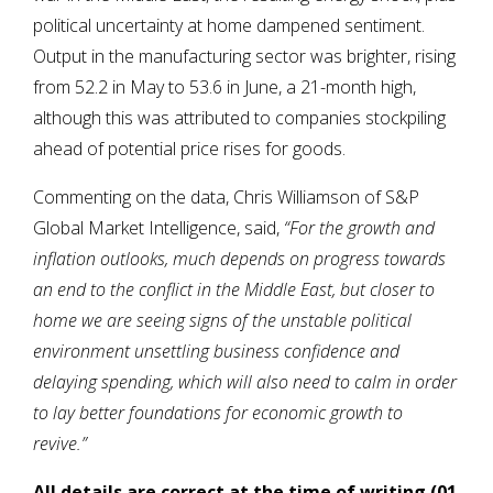
political uncertainty at home dampened sentiment.
Output in the manufacturing sector was brighter, rising
from 52.2 in May to 53.6 in June, a 21-month high,
although this was attributed to companies stockpiling
ahead of potential price rises for goods.
Commenting on the data, Chris Williamson of S&P
Global Market Intelligence, said,
“For the growth and
inflation outlooks, much depends on progress towards
an end to the conflict in the Middle East, but closer to
home we are seeing signs of the unstable political
environment unsettling business confidence and
delaying spending, which will also need to calm in order
to lay better foundations for economic growth to
revive.”
All details are correct at the time of writing (01