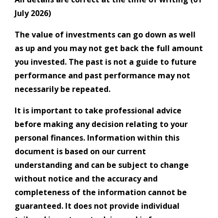
July 2026)
The value of investments can go down as well
as up and you may not get back the full amount
you invested. The past is not a guide to future
performance and past performance may not
necessarily be repeated.
It is important to take professional advice
before making any decision relating to your
personal finances. Information within this
document is based on our current
understanding and can be subject to change
without notice and the accuracy and
completeness of the information cannot be
guaranteed. It does not provide individual