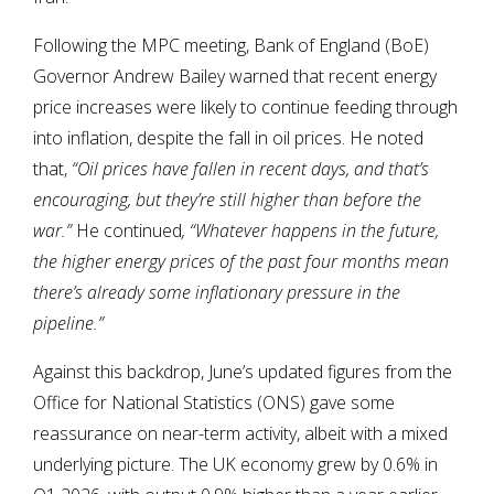
Following the MPC meeting, Bank of England (BoE)
Governor Andrew Bailey warned that recent energy
price increases were likely to continue feeding through
into inflation, despite the fall in oil prices. He noted
that,
“Oil prices have fallen in recent days, and that’s
encouraging, but they’re still higher than before the
war.”
He continued
, “Whatever happens in the future,
the higher energy prices of the past four months mean
there’s already some inflationary pressure in the
pipeline.”
Against this backdrop, June’s updated figures from the
Office for National Statistics (ONS) gave some
reassurance on near-term activity, albeit with a mixed
underlying picture. The UK economy grew by 0.6% in