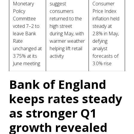
Monetary
suggest
Consumer
Policy
consumers
Price Index
Committee
returned to the
inflation held
voted 7–2 to
high street
steady at
leave Bank
during May, with
2.8% in May,
Rate
warmer weather
defying
unchanged at
helping lift retail
analyst
3.75% at its
activity
forecasts of
June meeting
3.0% rise
Bank of England
keeps rates steady
as stronger Q1
growth revealed