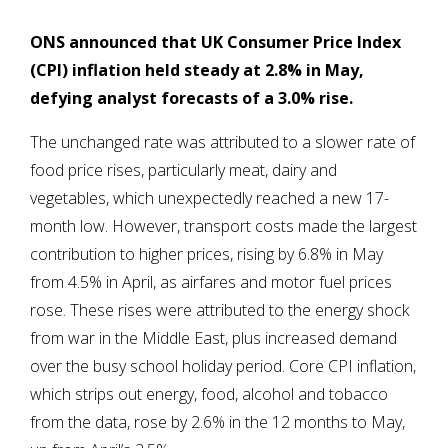
ONS announced that UK Consumer Price Index
(CPI) inflation held steady at 2.8% in May,
defying analyst forecasts of a 3.0% rise.
The unchanged rate was attributed to a slower rate of
food price rises, particularly meat, dairy and
vegetables, which unexpectedly reached a new 17-
month low. However, transport costs made the largest
contribution to higher prices, rising by 6.8% in May
from 4.5% in April, as airfares and motor fuel prices
rose. These rises were attributed to the energy shock
from war in the Middle East, plus increased demand
over the busy school holiday period. Core CPI inflation,
which strips out energy, food, alcohol and tobacco
from the data, rose by 2.6% in the 12 months to May,