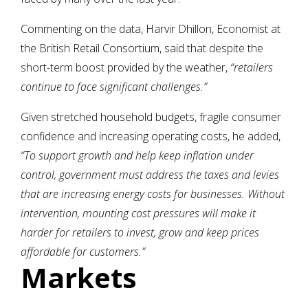
Commenting on the data, Harvir Dhillon, Economist at
the British Retail Consortium, said that despite the
short-term boost provided by the weather,
“retailers
continue to face significant challenges.”
Given stretched household budgets, fragile consumer
confidence and increasing operating costs, he added,
“To support growth and help keep inflation under
control, government must address the taxes and levies
that are increasing energy costs for businesses. Without
intervention, mounting cost pressures will make it
harder for retailers to invest, grow and keep prices
affordable for customers.”
Markets