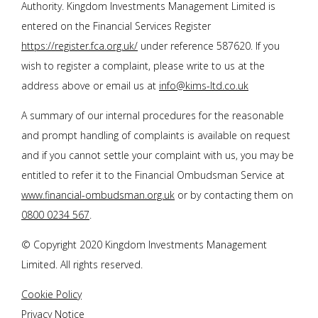
Authority. Kingdom Investments Management Limited is
entered on the Financial Services Register
https://register.fca.org.uk/
under reference 587620. If you
wish to register a complaint, please write to us at the
address above or email us at
info@kims-ltd.co.uk
A summary of our internal procedures for the reasonable
and prompt handling of complaints is available on request
and if you cannot settle your complaint with us, you may be
entitled to refer it to the Financial Ombudsman Service at
www.financial-ombudsman.org.uk
or by contacting them on
0800 0234 567
.
© Copyright 2020 Kingdom Investments Management
Limited. All rights reserved.
Cookie Policy
Privacy Notice