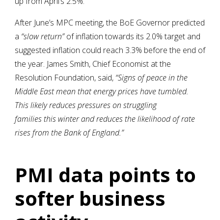
up from April’s 2.5%.
After June’s MPC meeting, the BoE Governor predicted
a
“slow return”
of inflation towards its 2.0% target and
suggested inflation could reach 3.3% before the end of
the year. James Smith, Chief Economist at the
Resolution Foundation, said,
“Signs of peace in the
Middle East mean that energy prices have tumbled.
This likely reduces pressures on struggling
families this winter and reduces the likelihood of rate
rises from the Bank of England.”
PMI data points to
softer business