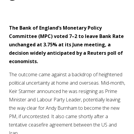
The Bank of England’s Monetary Policy
Committee (MPC) voted 7–2 to leave Bank Rate
unchanged at 3.75% at its June meeting, a
decision widely anticipated by a Reuters poll of
economists.
The outcome came against a backdrop of heightened
political uncertainty at home and overseas. Mid-month,
Keir Starmer announced he was resigning as Prime
Minister and Labour Party Leader, potentially leaving
the way clear for Andy Burnham to become the new
PM, if uncontested. It also came shortly after a
tentative ceasefire agreement between the US and
Iran.