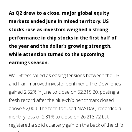
As Q2 drew to a close, major g
lobal equity
markets ended June in mixed territory. US
stocks rose
as investors weighed a strong
performance in chip stocks in the first half of
the year and the dollar’s growing strength,
while attention turned to the upcoming
earnings season.
Wall Street rallied as easing tensions between the US
and Iran improved investor sentiment. The Dow Jones
gained 2.52% in June to close on 52,319.20, posting a
fresh record after the blue-chip benchmark closed
above 52,000. The tech-focused NASDAQ recorded a
monthly loss of 2.81% to close on 26,213.72 but
registered a solid quarterly gain on the back of the chip