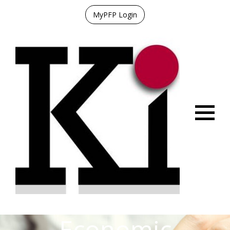
MyPFP Login
Menu
Economic