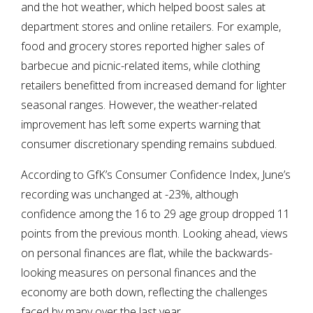
and the hot weather, which helped boost sales at
department stores and online retailers. For example,
food and grocery stores reported higher sales of
barbecue and picnic-related items, while clothing
retailers benefitted from increased demand for lighter
seasonal ranges. However, the weather-related
improvement has left some experts warning that
consumer discretionary spending remains subdued.
According to GfK’s Consumer Confidence Index, June’s
recording was unchanged at -23%, although
confidence among the 16 to 29 age group dropped 11
points from the previous month. Looking ahead, views
on personal finances are flat, while the backwards-
looking measures on personal finances and the
economy are both down, reflecting the challenges
faced by many over the last year.