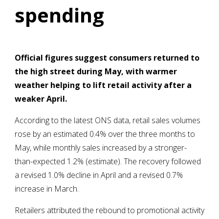
spending
Official figures suggest consumers returned to
the high street during May, with warmer
weather helping to lift retail activity after a
weaker April.
According to the latest ONS data, retail sales volumes
rose by an estimated 0.4% over the three months to
May, while monthly sales increased by a stronger-
than-expected 1.2% (estimate). The recovery followed
a revised 1.0% decline in April and a revised 0.7%
increase in March.
Retailers attributed the rebound to promotional activity