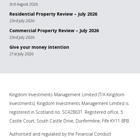
3rd August 2026
Residential Property Review – July 2026
23rd July 2026
Commercial Property Review – July 2026
23rd July 2026
Give your money intention
21st July 2026
Kingdom Investments Management Limited (T/A Kingdom
Investments). Kingdom Investments Management Limited is
registered in Scotland no. SC428631. Registered office, 5
Castle Court, South Castle Drive, Dunfermline, Fife KY11 8PB.
Authorised and regulated by the Financial Conduct