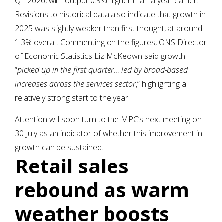
Q1 2026, with output 0.9% higher than a year earlier.
Revisions to historical data also indicate that growth in
2025 was slightly weaker than first thought, at around
1.3% overall. Commenting on the figures, ONS Director
of Economic Statistics Liz McKeown said growth
“
picked up in the first quarter… led by broad-based
increases across the services sector
,” highlighting a
relatively strong start to the year.
Attention will soon turn to the MPC’s next meeting on
30 July as an indicator of whether this improvement in
growth can be sustained.
Retail sales
rebound as warm
weather boosts