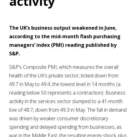
activity
The UK’s business output weakened in June,
according to the mid-month flash purchasing
managers’ index (PMI) reading published by
S&P.
S&P’s Composite PMI, which measures the overall
health of the UK’s private sector, ticked down from
49.7 in May to 49.4, the lowest level in 14 months (a
reading below 50 represents a contraction). Business
activity in the services sector slumped to a 41-month
low of 48.7, down from 49.3 in May. The fall in demand
was driven by weaker consumer discretionary
spending and delayed spending from businesses, as
war in the Middle East, the resulting energy shock, plus