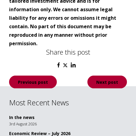
tailored investment advice and is for
information only. We cannot assume legal
liability for any errors or omissions it might
contain. No part of this document may be
reproduced in any manner without prior
permission.
Share this post
Post
Previous post
Next post
navigation
Most Recent News
In the news
3rd August 2026
Economic Review – July 2026