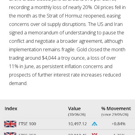
recording a monthly loss of nearly 20%. Oil prices fell in
the month as the Strait of Hormuz reopened, easing
concerns over oil supply disruptions. The US and Iran
signed a memorandum of understanding to pause the
conflict and negotiate a broader agreement, although
implementation remains fragile. Gold closed the month
trading around $4,044 a troy ounce, a loss of over
11% in June, as persistent inflation concerns and
prospects of further interest rate increases reduced
demand.