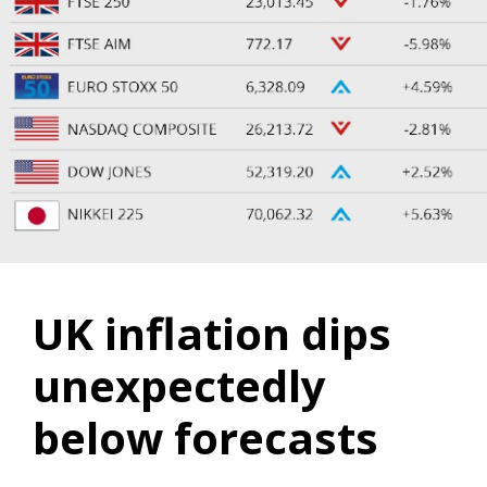
UK inflation dips
unexpectedly
below forecasts