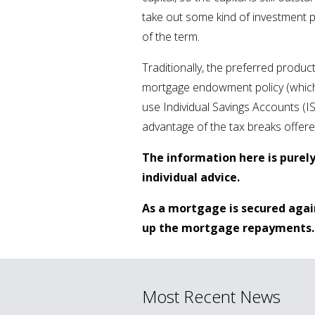
take out some kind of investment 
of the term.
Traditionally, the preferred produc
mortgage endowment policy (which 
use Individual Savings Accounts (I
advantage of the tax breaks offer
The information here is purel
individual advice.
As a mortgage is secured agai
up the mortgage repayments.
Most Recent News