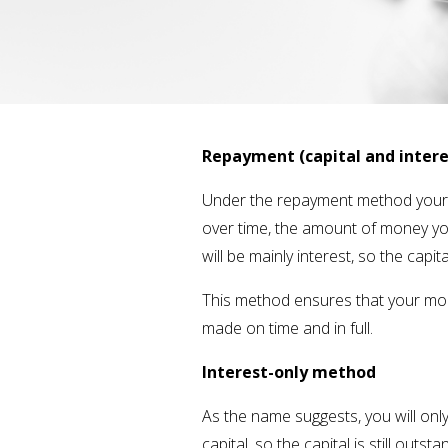
Repayment (capital and inter
Under the repayment method your m
over time, the amount of money you
will be mainly interest, so the capi
This method ensures that your mort
made on time and in full.
Interest-only method
As the name suggests, you will on
capital, so the capital is still outs