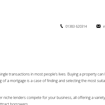
01383 620314
i
ingle transactions in most people’s lives. Buying a property ca
 of a mortgage is a case of finding and selecting the most suit
er niche lenders compete for your business, all offering a variety
ttract borrowers.