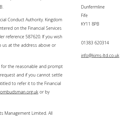
B.
Dunfermline
Fife
cial Conduct Authority. Kingdom
KY11 8PB
tered on the Financial Services
r reference 587620. If you wish
01383 620314
to us at the address above or
info@kims-ltd.co.uk
s for the reasonable and prompt
 request and if you cannot settle
tled to refer it to the Financial
l-ombudsman.org.uk
or by
s Management Limited. All