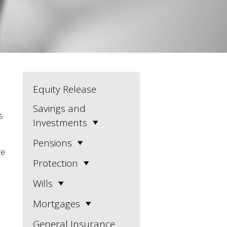
Equity Release
Savings and
s
Investments
Pensions
re
Protection
Wills
Mortgages
General Insurance