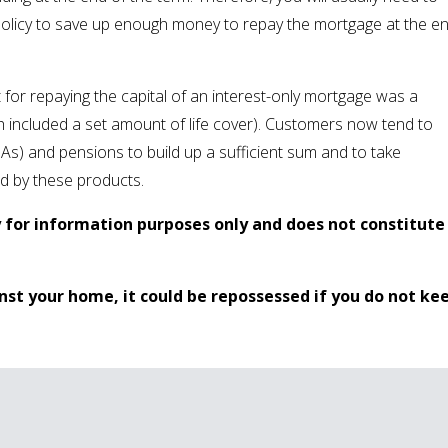
policy to save up enough money to repay the mortgage at the e
t for repaying the capital of an interest-only mortgage was a
included a set amount of life cover). Customers now tend to
SAs) and pensions to build up a sufficient sum and to take
ed by these products.
y for information purposes only and does not constitute
nst your home, it could be repossessed if you do not ke