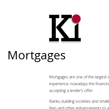
Mortgages
Mortgages are one of the largest s
experience; nowadays the financing
accepting a lender’s offer.
Banks, building societies and small
fees and other enhancements to a