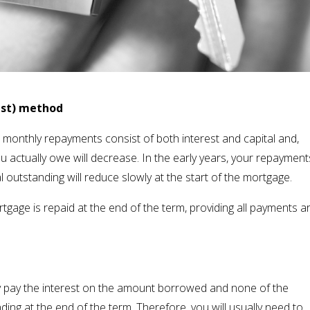
est) method
onthly repayments consist of both interest and capital and,
 actually owe will decrease. In the early years, your repayment
tal outstanding will reduce slowly at the start of the mortgage.
gage is repaid at the end of the term, providing all payments a
ly pay the interest on the amount borrowed and none of the
tanding at the end of the term. Therefore, you will usually need to