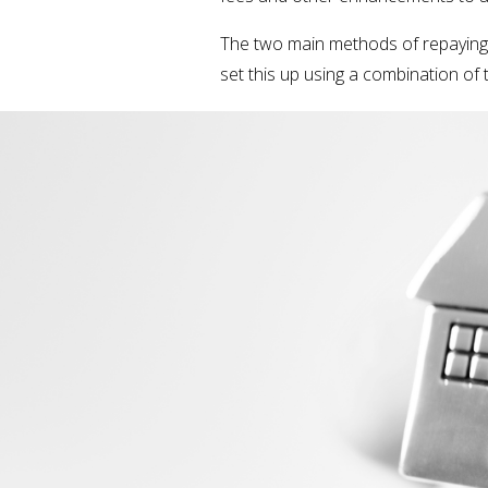
The two main methods of repaying a
set this up using a combination of