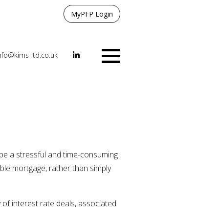
MyPFP Login
nfo@kims-ltd.co.uk
Menu
n be a stressful and time-consuming
able mortgage, rather than simply
 of interest rate deals, associated