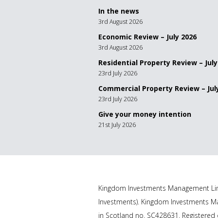
In the news
3rd August 2026
Economic Review – July 2026
3rd August 2026
Residential Property Review – July
23rd July 2026
Commercial Property Review – Jul
23rd July 2026
Give your money intention
21st July 2026
Kingdom Investments Management Lim
Investments). Kingdom Investments Ma
in Scotland no. SC428631. Registered o