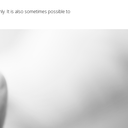
y. It is also sometimes possible to