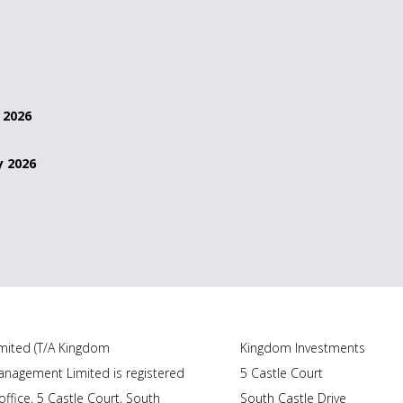
 2026
y 2026
ited (T/A Kingdom
Kingdom Investments
nagement Limited is registered
5 Castle Court
ffice, 5 Castle Court, South
South Castle Drive