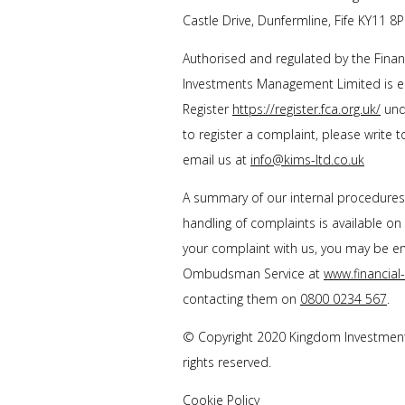
Castle Drive, Dunfermline, Fife KY11 8P
Authorised and regulated by the Finan
Investments Management Limited is en
Register
https://register.fca.org.uk/
unde
to register a complaint, please write 
email us at
info@kims-ltd.co.uk
A summary of our internal procedure
handling of complaints is available on
your complaint with us, you may be enti
Ombudsman Service at
www.financia
contacting them on
0800 0234 567
.
© Copyright 2020 Kingdom Investment
rights reserved.
Cookie Policy