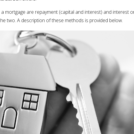
 mortgage are repayment (capital and interest) and interest onl
 the two. A description of these methods is provided below.